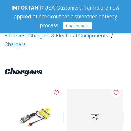
IMPORTANT
:
USA Customers: Tariffs are now
Chargers
applied at checkout for a smoother delivery
Filters
process.
Understood!
Batteries, Chargers & Electrical Components
/
Chargers
Chargers