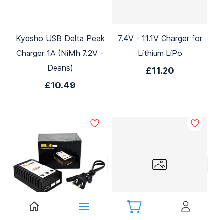
Kyosho USB Delta Peak
7.4V - 11.1V Charger for
Charger 1A (NiMh 7.2V -
Lithium LiPo
Deans)
£11.20
£10.49