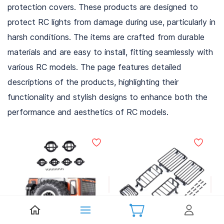
protection covers. These products are designed to
protect RC lights from damage during use, particularly in
harsh conditions. The items are crafted from durable
materials and are easy to install, fitting seamlessly with
various RC models. The page features detailed
descriptions of the products, highlighting their
functionality and stylish designs to enhance both the
performance and aesthetics of RC models.