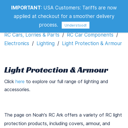
IMPORTANT
:
USA Customers: Tariffs are now
Light Protection & Armour
applied at checkout for a smoother delivery
Filters
process.
Understood!
RC Cars, Lorries & Parts
/
RC Car Components
/
Electronics
/
Lighting
/
Light Protection & Armour
Light Protection & Armour
Click
here
to explore our full range of lighting and
accessories.
The page on Noah's RC Ark offers a variety of RC light
protection products, including covers, armour, and