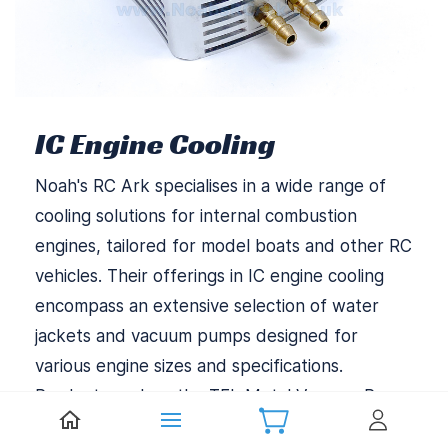
IC Engine Cooling
Noah's RC Ark specialises in a wide range of
cooling solutions for internal combustion
engines, tailored for model boats and other RC
vehicles. Their offerings in IC engine cooling
encompass an extensive selection of water
jackets and vacuum pumps designed for
various engine sizes and specifications.
Products such as the TFL Metal Vacuum Pump
and the Aluminium Cooling Jacket for Zenoah