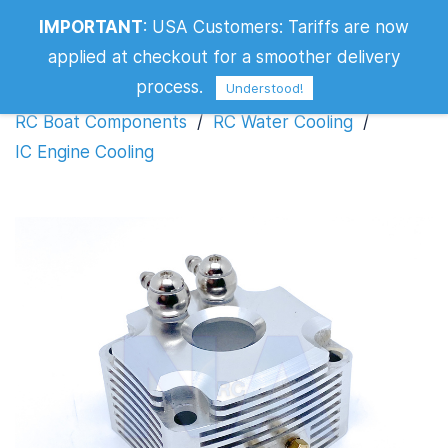
IMPORTANT
:
USA Customers: Tariffs are now
IC Engine Cooling
applied at checkout for a smoother delivery
Filters
process.
Understood!
RC Boat Components
/
RC Water Cooling
/
IC Engine Cooling