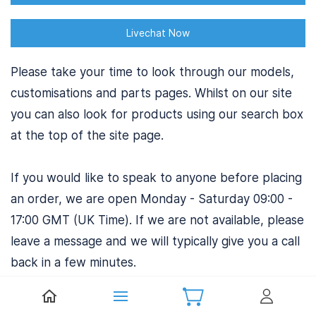
Livechat Now
Please take your time to look through our models,
customisations and parts pages. Whilst on our site
you can also look for products using our search box
at the top of the site page.
If you would like to speak to anyone before placing
an order, we are open Monday - Saturday 09:00 -
17:00 GMT (UK Time). If we are not available, please
leave a message and we will typically give you a call
back in a few minutes.
If you have a particular query when calling please