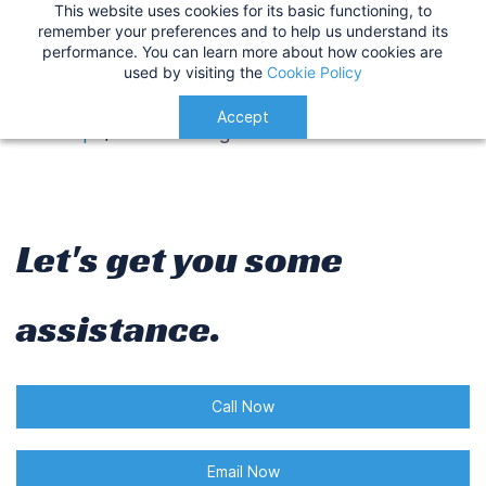
This website uses cookies for its basic functioning, to
IMPORTANT
:
USA Customers: Tariffs are now
Contact us
remember your preferences and to help us understand its
performance. You can learn more about how cookies are
applied at checkout for a smoother delivery
used by visiting the
Cookie Policy
process.
Understood!
Accept
Get Help
/
Contact Page
Let's get you some
assistance.
Call Now
Email Now