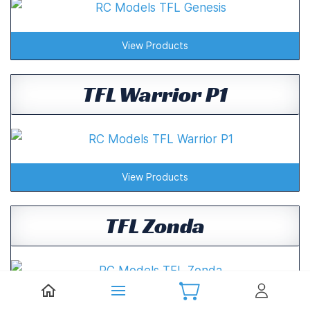
View Products
TFL Warrior P1
View Products
TFL Zonda
View Products