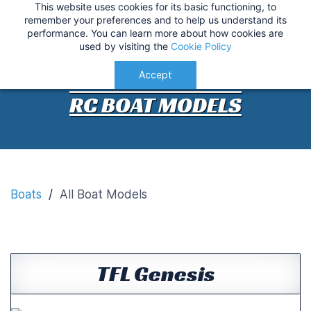
This website uses cookies for its basic functioning, to
IMPORTANT
:
USA Customers: Tariffs are now
RC Boat Models
remember your preferences and to help us understand its
performance. You can learn more about how cookies are
applied at checkout for a smoother delivery
used by visiting the
Cookie Policy
process.
Understood!
Accept
RC BOAT MODELS
Boats
/
All Boat Models
TFL Genesis