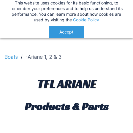
This website uses cookies for its basic functioning, to
IMPORTANT
:
USA Customers: Tariffs are now
TFL Ariane
remember your preferences and to help us understand its
performance. You can learn more about how cookies are
applied at checkout for a smoother delivery
used by visiting the
Cookie Policy
process.
Understood!
Accept
Boats
/
-Ariane 1, 2 & 3
TFL ARIANE
Products & Parts