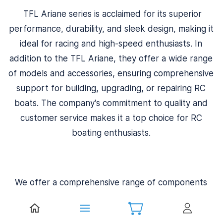
TFL Ariane series is acclaimed for its superior
performance, durability, and sleek design, making it
ideal for racing and high-speed enthusiasts. In
addition to the TFL Ariane, they offer a wide range
of models and accessories, ensuring comprehensive
support for building, upgrading, or repairing RC
boats. The company's commitment to quality and
customer service makes it a top choice for RC
boating enthusiasts.
We offer a comprehensive range of components
essential for maintaining and enhancing these boats.
Their extensive inventory includes hulls, hatches,