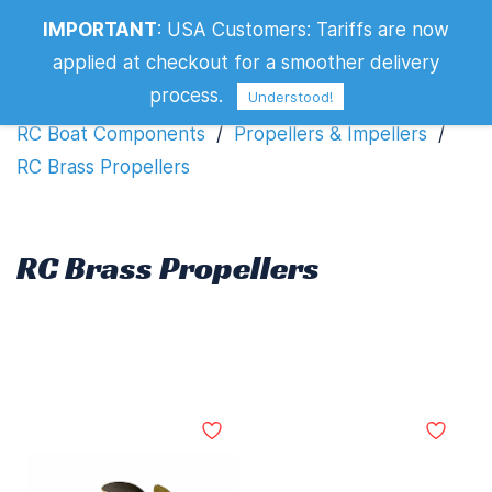
IMPORTANT
:
USA Customers: Tariffs are now
RC Brass Propellers
applied at checkout for a smoother delivery
process.
Understood!
RC Boat Components
/
Propellers & Impellers
/
RC Brass Propellers
RC Brass Propellers