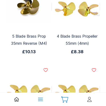
5 Blade Brass Prop
4 Blade Brass Propeller
35mm Reverse (M4)
55mm (4mm)
£10.13
£8.38