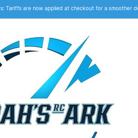
 2007
 Tariffs are now applied at checkout for a smoother d