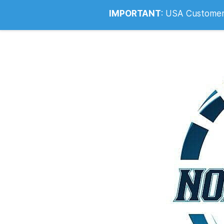
Info@noahsrcark.co.uk
0330 053
IMPORTANT
:
USA Customers: