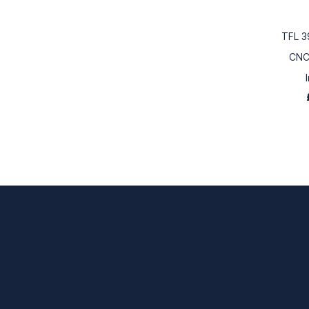
TFL 3
CNC