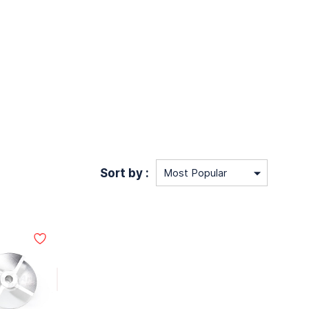
Sort by :