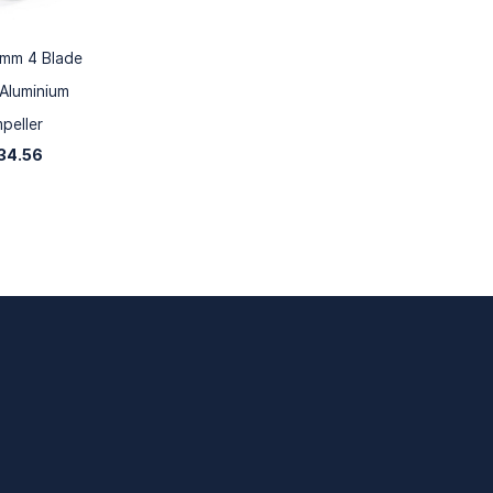
mm 4 Blade
Aluminium
mpeller
34.56