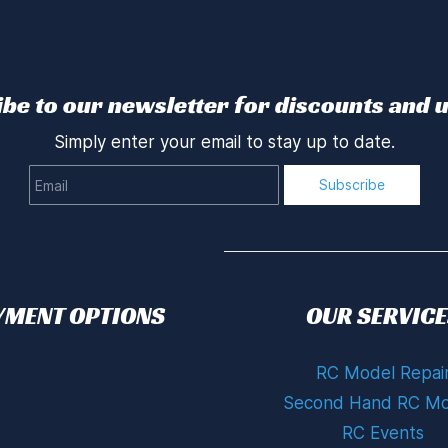
be to our newsletter for discounts and 
Simply enter your email to stay up to date.
Email
Subscribe
YMENT OPTIONS
OUR SERVICE
RC Model Repai
Second Hand RC Mo
RC Events