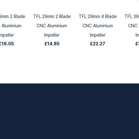
9mm 2 Blade
TFL 29mm 2 Blade
TFL 29mm 4 Blade
TFL 39
 Aluminium
CNC Aluminium
CNC Aluminium
CNC 
Impeller
Impeller
Impeller
I
£16.05
£14.85
£22.27
£