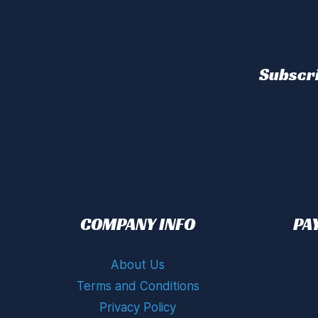
Subscri
COMPANY INFO
PA
About Us
Terms and Conditions
Privacy Policy