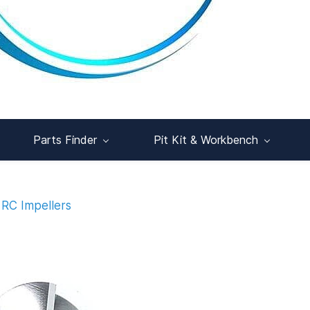
Parts Finder
Pit Kit & Workbench
RC Impellers