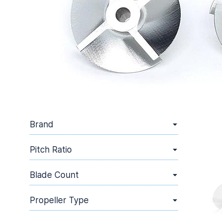
Brand
Pitch Ratio
Blade Count
Propeller Type