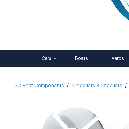
Cars
Boats
Aeros
RC Boat Components
/
Propellers & Impellers
/