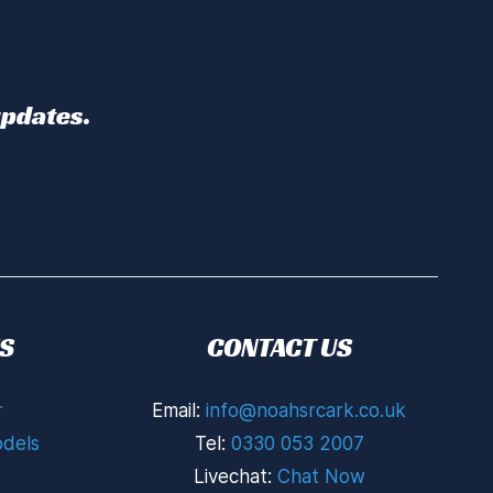
updates.
S
CONTACT US
r
Email:
info@noahsrcark.co.uk
dels
Tel:
0330 053 2007
Livechat:
Chat Now