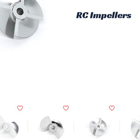
RC Impellers