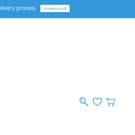
elivery process.
Sign In
Sign Up
GBP
Understood!