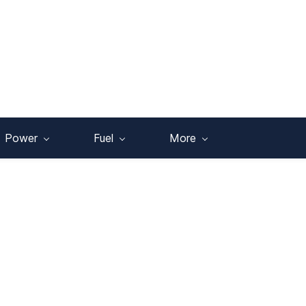
Power
Fuel
More