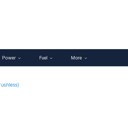
Power
Fuel
More
rushless)