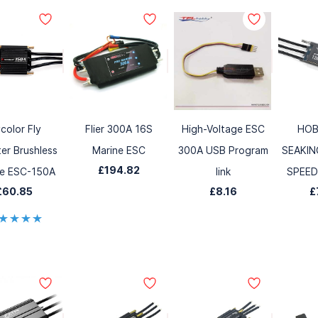
ycolor Fly
Flier 300A 16S
High-Voltage ESC
HOB
er Brushless
Marine ESC
300A USB Program
SEAKIN
£194.82
ne ESC-150A
link
SPEE
£60.85
£8.16
£