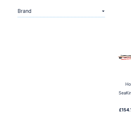
Brand
Ho
SeaKi
£154