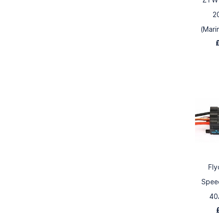
2
(Mari
Fly
Speed
40