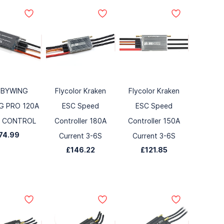
BYWING
Flycolor Kraken
Flycolor Kraken
G PRO 120A
ESC Speed
ESC Speed
D CONTROL
Controller 180A
Controller 150A
74.99
Current 3-6S
Current 3-6S
£146.22
£121.85