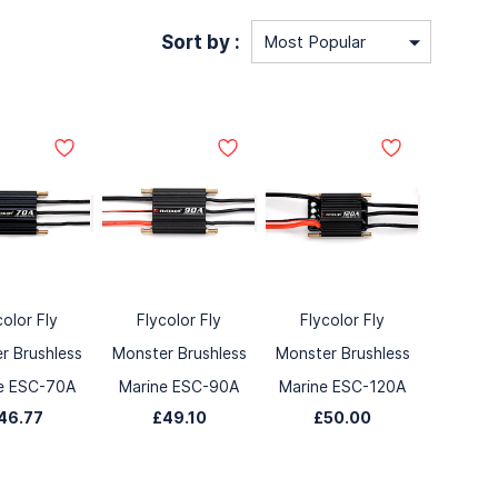
Sort by :
color Fly
Flycolor Fly
Flycolor Fly
r Brushless
Monster Brushless
Monster Brushless
e ESC-70A
Marine ESC-90A
Marine ESC-120A
46.77
£49.10
£50.00