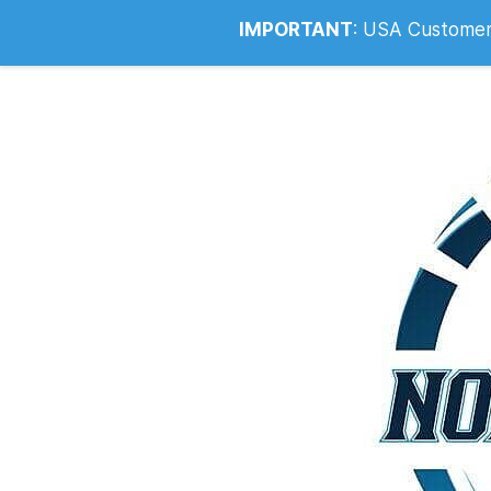
Info@noahsrcark.co.uk
0330 053
IMPORTANT
:
USA Customers: