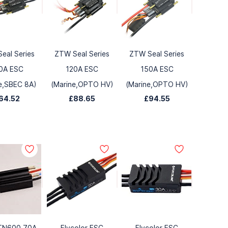
eal Series
ZTW Seal Series
ZTW Seal Series
0A ESC
120A ESC
150A ESC
e,SBEC 8A)
(Marine,OPTO HV)
(Marine,OPTO HV)
64.52
£88.65
£94.55
TN600 70A
Flycolor ESC
Flycolor ESC