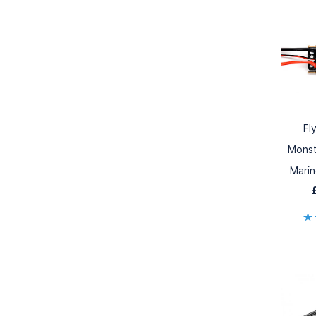
Fl
Monst
Mari