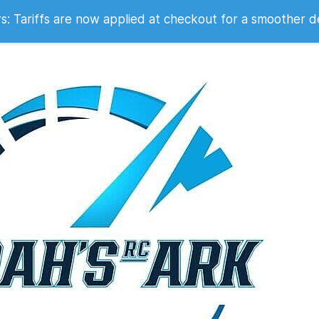
 2007
 Tariffs are now applied at checkout for a smoother d