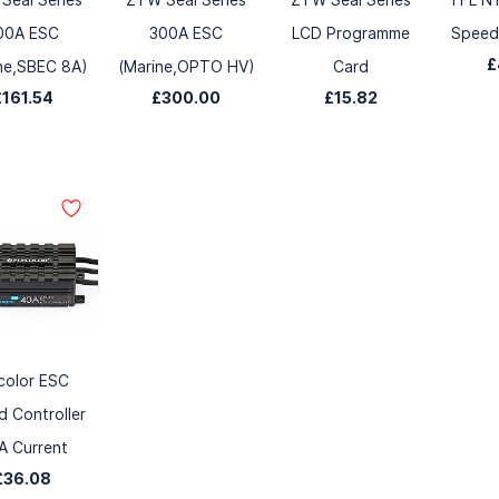
00A ESC
300A ESC
LCD Programme
Speed 
£
ne,SBEC 8A)
(Marine,OPTO HV)
Card
£161.54
£300.00
£15.82
color ESC
 Controller
A Current
£36.08