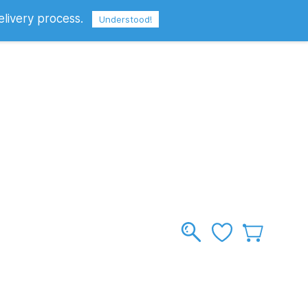
elivery process.
Sign In
Sign Up
GBP
Understood!