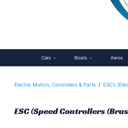
Cars
Boats
Aeros
Electric Motors, Controllers & Parts
/
ESC's (Ele
ESC (Speed Controllers (Brus