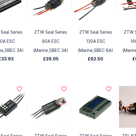
Seal Series
ZTW Seal Series
ZTW Seal Series
ZTW S
0A ESC
90A ESC
130A ESC
16
ne,SBEC 3A)
(Marine,SBEC 3A)
(Marine,SBEC 8A)
(Marin
£33.93
£39.05
£62.50
£
Seal Series
ZTW Seal Series
ZTW Seal Series
TFL N