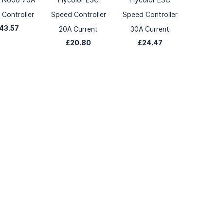
Controller
Speed Controller
Speed Controller
43.57
20A Current
30A Current
£20.80
£24.47