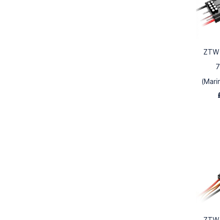
ZTW 
7
(Mari
ZTW 