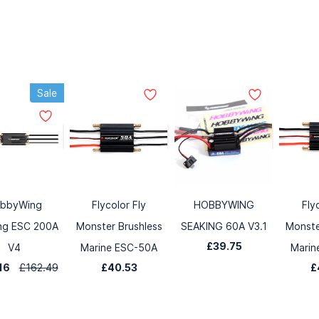
Sale
bbyWing
Flycolor Fly
HOBBYWING
Fly
ng ESC 200A
Monster Brushless
SEAKING 60A V3.1
Monste
£39.75
V4
Marine ESC-50A
Marin
.16
£162.49
£40.53
£