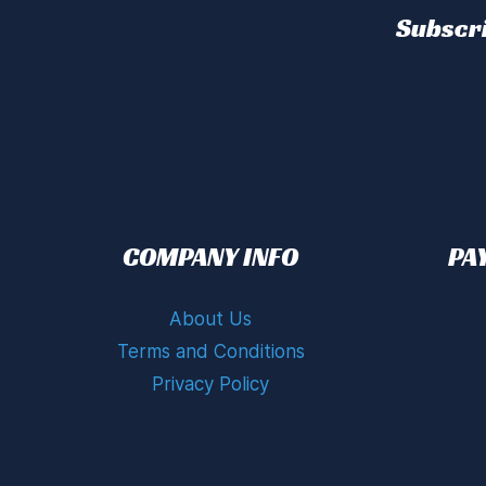
Subscri
COMPANY INFO
PA
About Us
Terms and Conditions
Privacy Policy