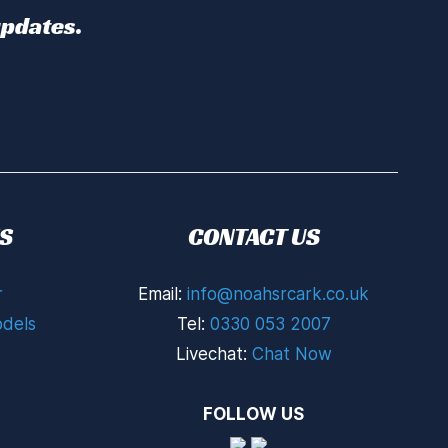
updates.
S
CONTACT US
r
Email:
info@noahsrcark.co.uk
dels
Tel:
0330 053 2007
Livechat:
Chat Now
FOLLOW US