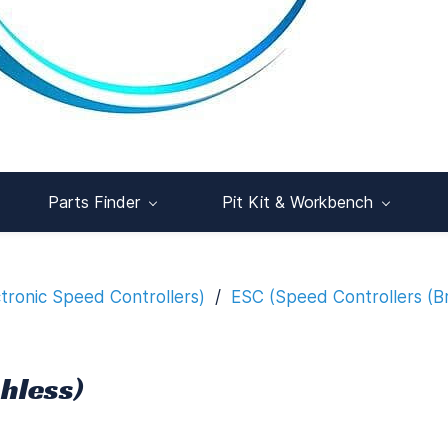
Parts Finder
Pit Kit & Workbench
ctronic Speed Controllers)
/
ESC (Speed Controllers (B
hless)