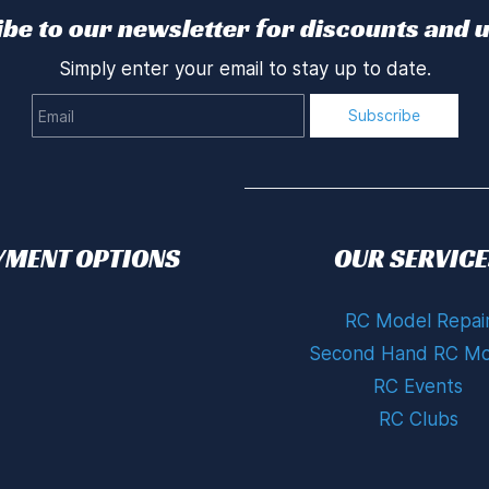
be to our newsletter for discounts and 
Simply enter your email to stay up to date.
Email
Subscribe
YMENT OPTIONS
OUR SERVICE
RC Model Repai
Second Hand RC Mo
RC Events
RC Clubs