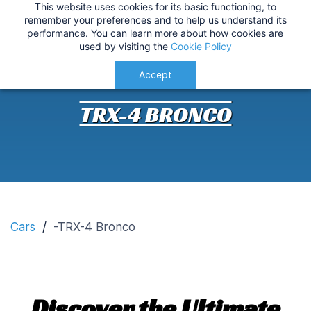
This website uses cookies for its basic functioning, to
IMPORTANT
:
USA Customers: Tariffs are now
TRX-4 Bronco Customisation
remember your preferences and to help us understand its
performance. You can learn more about how cookies are
applied at checkout for a smoother delivery
used by visiting the
Cookie Policy
process.
Understood!
Accept
TRX-4 BRONCO
Cars
/
-TRX-4 Bronco
Discover the Ultimate