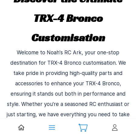
TRX-4 Bronco
Customisation
Welcome to Noah's RC Ark, your one-stop
destination for TRX-4 Bronco customisation. We
take pride in providing high-quality parts and
accessories to enhance your TRX-4 Bronco,
ensuring it stands out both in performance and
style. Whether you're a seasoned RC enthusiast or
just starting, we have everything you need to take
your TRX-4 Bronco to the next level.