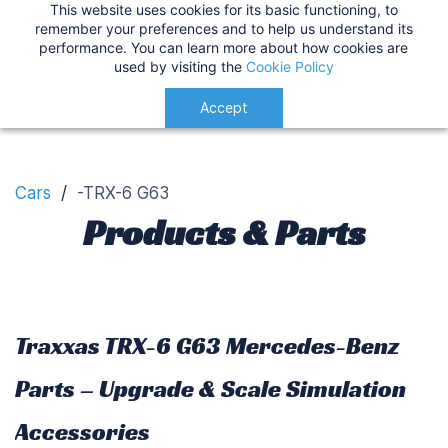
This website uses cookies for its basic functioning, to
IMPORTANT
:
USA Customers: Tariffs are now
TRX-6 G63 Customisation
remember your preferences and to help us understand its
performance. You can learn more about how cookies are
applied at checkout for a smoother delivery
used by visiting the
Cookie Policy
process.
Understood!
Accept
Cars
/
-TRX-6 G63
Products & Parts
Traxxas TRX-6 G63 Mercedes-Benz
Parts – Upgrade & Scale Simulation
Accessories