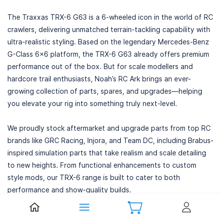
The Traxxas TRX-6 G63 is a 6-wheeled icon in the world of RC
crawlers, delivering unmatched terrain-tackling capability with
ultra-realistic styling. Based on the legendary Mercedes-Benz
G-Class 6x6 platform, the TRX-6 G63 already offers premium
performance out of the box. But for scale modellers and
hardcore trail enthusiasts, Noah’s RC Ark brings an ever-
growing collection of parts, spares, and upgrades—helping
you elevate your rig into something truly next-level.
We proudly stock aftermarket and upgrade parts from top RC
brands like GRC Racing, Injora, and Team DC, including Brabus-
inspired simulation parts that take realism and scale detailing
to new heights. From functional enhancements to custom
style mods, our TRX-6 range is built to cater to both
performance and show-quality builds.
Precision-Engineered TRX-6 G63