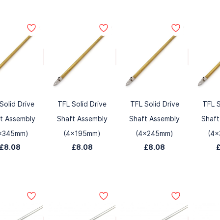
Solid Drive
TFL Solid Drive
TFL Solid Drive
TFL S
t Assembly
Shaft Assembly
Shaft Assembly
Shaft
x345mm)
(4x195mm)
(4x245mm)
(4
£8.08
£8.08
£8.08