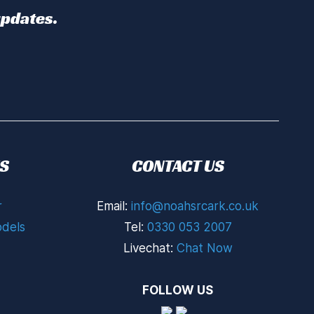
updates.
S
CONTACT US
r
Email:
info@noahsrcark.co.uk
dels
Tel:
0330 053 2007
Livechat:
Chat Now
FOLLOW US