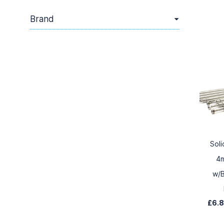
Brand
Soli
4
w/B
£6.