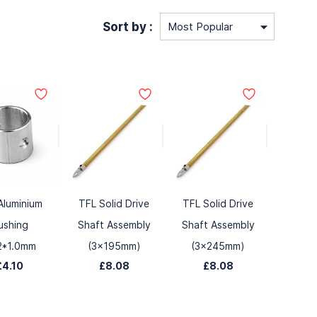
Sort by :
Aluminium
TFL Solid Drive
TFL Solid Drive
ushing
Shaft Assembly
Shaft Assembly
2*1.0mm
(3x195mm)
(3x245mm)
£4.10
£8.08
£8.08