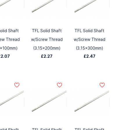
olid Shaft
TFL Solid Shaft
TFL Solid Shaft
ew Thread
w/Screw Thread
w/Screw Thread
5x100mm)
(3.15x200mm)
(3.15x300mm)
£2.07
£2.27
£2.47
olid Shaft
TFL Solid Shaft
TFL Solid Shaft