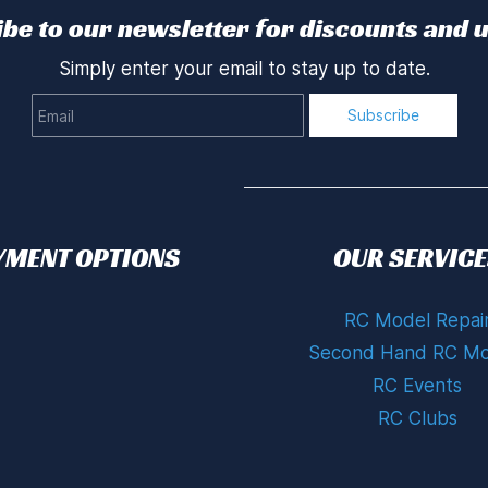
be to our newsletter for discounts and 
Simply enter your email to stay up to date.
Email
Subscribe
YMENT OPTIONS
OUR SERVICE
RC Model Repai
Second Hand RC Mo
RC Events
RC Clubs