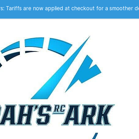
 2007
 Tariffs are now applied at checkout for a smoother d