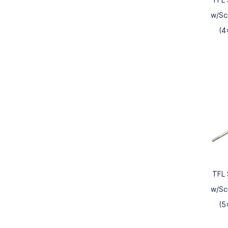
w/Sc
(4
TFL 
w/Sc
(5