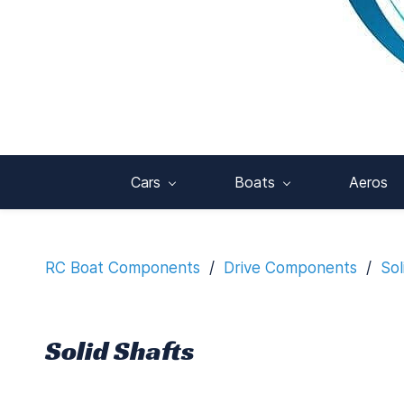
Cars
Boats
Aeros
RC Boat Components
/
Drive Components
/
Sol
Solid Shafts