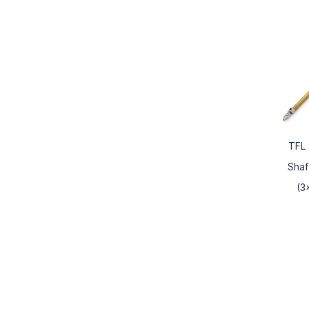
TFL 
Shaf
(3