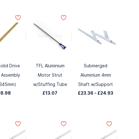
olid Drive
TFL Aluminium
Submerged
 Assembly
Motor Strut
Aluminium 4mm
x345mm)
w/Stuffing Tube
Shaft w/Support
£8.98
£13.07
£23.36
-
£24.93