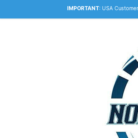
Info@noahsrcark.co.uk
0330 053
IMPORTANT
:
USA Customers: