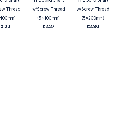
ew Thread
w/Screw Thread
w/Screw Thread
x400mm)
(5x100mm)
(5x200mm)
£3.20
£2.27
£2.80