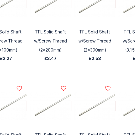
Solid Shaft
TFL Solid Shaft
TFL Solid Shaft
TFL S
rew Thread
w/Screw Thread
w/Screw Thread
w/Scr
x100mm)
(2x200mm)
(2x300mm)
(3.1
£2.27
£2.47
£2.53
Solid Shaft
TFL Solid Shaft
TFL Solid Shaft
TFL S