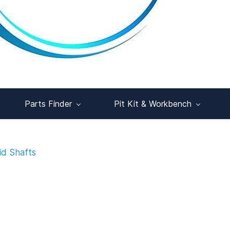
Parts Finder
Pit Kit & Workbench
id Shafts