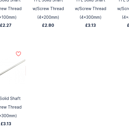
rew Thread
w/Screw Thread
w/Screw Thread
w/Scr
x100mm)
(4x200mm)
(4x300mm)
(4
£2.27
£2.80
£3.13
Solid Shaft
rew Thread
x300mm)
£3.13