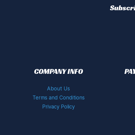
Subscri
COMPANY INFO
PA
About Us
Terms and Conditions
Privacy Policy