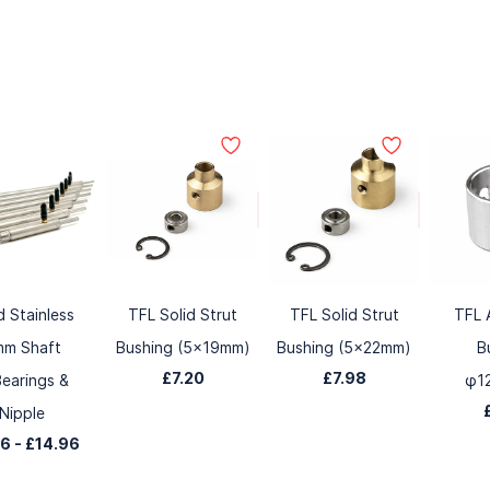
d Stainless
TFL Solid Strut
TFL Solid Strut
TFL 
mm Shaft
Bushing (5x19mm)
Bushing (5x22mm)
B
£7.20
£7.98
earings &
φ1
Nipple
86
-
£14.96