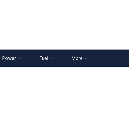
Power
Fuel
More