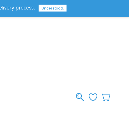
elivery process.
Sign In
Sign Up
GBP
Understood!