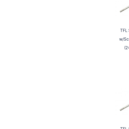
TFL 
w/Sc
(2
TFL 