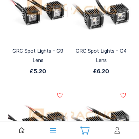
GRC Spot Lights - G9
GRC Spot Lights - G4
Lens
Lens
£5.20
£6.20