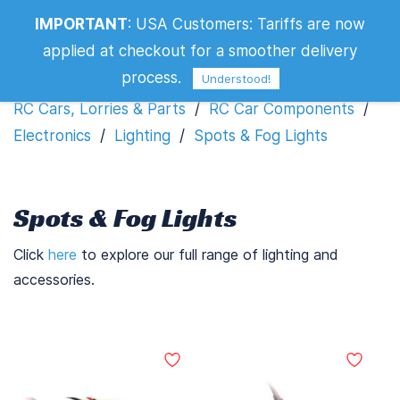
IMPORTANT
:
USA Customers: Tariffs are now
Spots & Fog Lights
applied at checkout for a smoother delivery
Filters
process.
Understood!
RC Cars, Lorries & Parts
/
RC Car Components
/
Electronics
/
Lighting
/
Spots & Fog Lights
Spots & Fog Lights
Click
here
to explore our full range of lighting and
accessories.