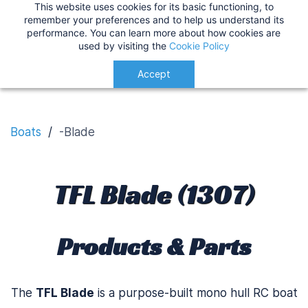
This website uses cookies for its basic functioning, to
IMPORTANT
:
USA Customers: Tariffs are now
TFL Blade
remember your preferences and to help us understand its
performance. You can learn more about how cookies are
applied at checkout for a smoother delivery
used by visiting the
Cookie Policy
process.
Understood!
Accept
Boats
/
-Blade
TFL Blade (1307)
Products & Parts
The
TFL Blade
is a purpose-built mono hull RC boat