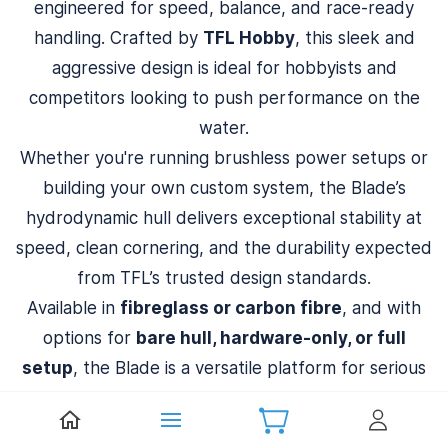
engineered for speed, balance, and race-ready
handling. Crafted by
TFL Hobby
, this sleek and
aggressive design is ideal for hobbyists and
competitors looking to push performance on the
water.
Whether you're running brushless power setups or
building your own custom system, the Blade’s
hydrodynamic hull delivers exceptional stability at
speed, clean cornering, and the durability expected
from TFL’s trusted design standards.
Available in
fibreglass or carbon fibre
, and with
options for
bare hull, hardware-only, or full
setup
, the Blade is a versatile platform for serious
RC boating.