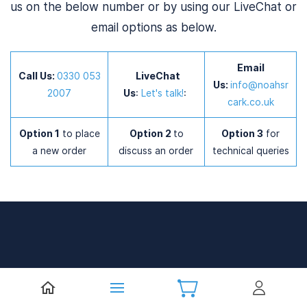
us on the below number or by using our LiveChat or
email options as below.
Email
Call Us:
0
330 053
LiveChat
Us:
info@noahsr
2007
Us
:
Let's talk!
:
cark.co.uk
Option 1
to place
Option 2
to
Option 3
for
a new order
discuss an order
technical queries