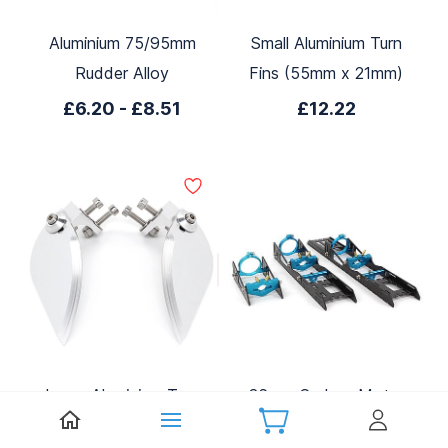
Aluminium 75/95mm
Small Aluminium Turn
Rudder Alloy
Fins (55mm x 21mm)
£6.20
-
£8.51
£12.22
Large Aluminium Turn
36mm Carbon Motor
Fins (86mm x 35mm)
Mount (Blue)