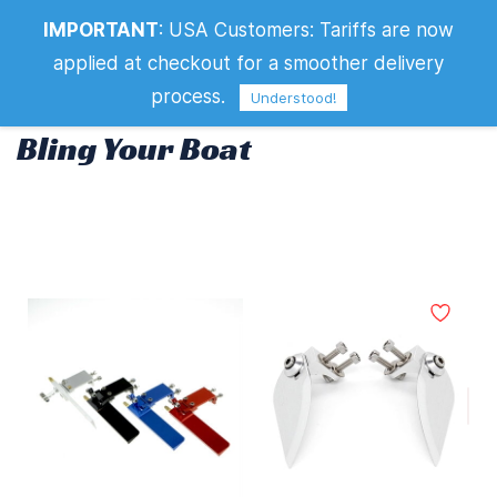
IMPORTANT
:
USA Customers: Tariffs are now
Bling Your Boat
applied at checkout for a smoother delivery
process.
Understood!
Bling Your Boat