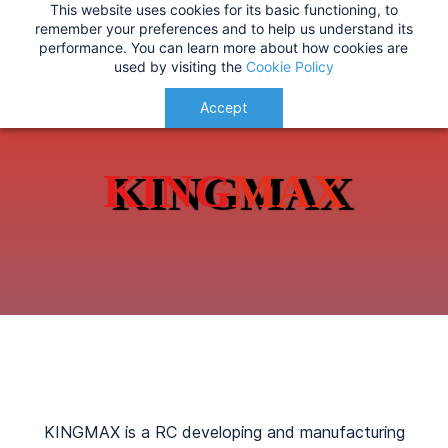
This website uses cookies for its basic functioning, to
IMPORTANT
:
USA Customers: Tariffs are now
KINGMAX
remember your preferences and to help us understand its
performance. You can learn more about how cookies are
applied at checkout for a smoother delivery
used by visiting the
Cookie Policy
process.
Understood!
Accept
KING
MA
X
KINGMAX is a RC developing and manufacturing