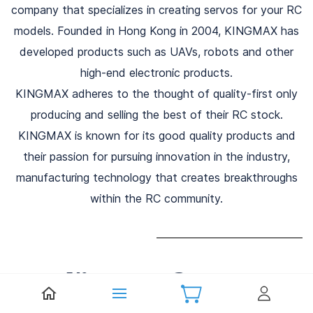
company that specializes in creating servos for your RC
models. Founded in Hong Kong in 2004, KINGMAX has
developed products such as UAVs, robots and other
high-end electronic products.
KINGMAX adheres to the thought of quality-first only
producing and selling the best of their RC stock.
KINGMAX is known for its good quality products and
their passion for pursuing innovation in the industry,
manufacturing technology that creates breakthroughs
within the RC community.
Kingmax Servos