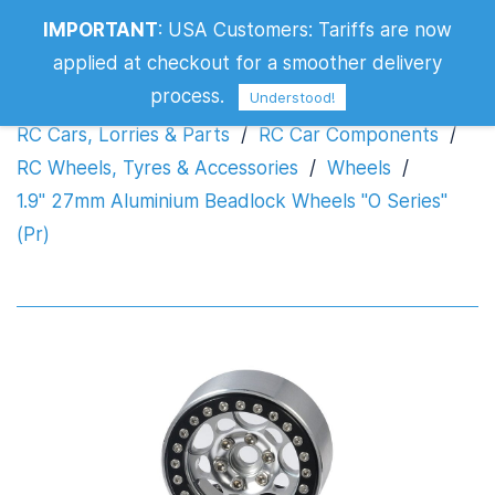
1.9" 27mm Aluminium Beadlock Wheels
IMPORTANT
:
USA Customers: Tariffs are now
"O Series" (Pr)
applied at checkout for a smoother delivery
process.
Understood!
RC Cars, Lorries & Parts
/
RC Car Components
/
RC Wheels, Tyres & Accessories
/
Wheels
/
1.9" 27mm Aluminium Beadlock Wheels "O Series"
(Pr)