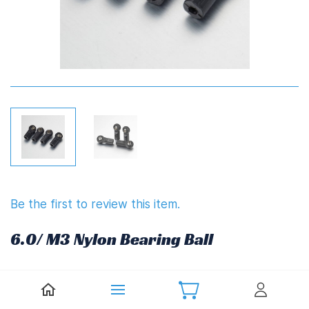
Be the first to review this item.
6.0/ M3 Nylon Bearing Ball
£4.92