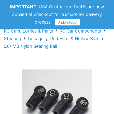
IMPORTANT
:
USA Customers: Tariffs are now
6.0/ M3 Nylon Bearing Ball
applied at checkout for a smoother delivery
process.
Understood!
RC Cars, Lorries & Parts
/
RC Car Components
/
Steering
/
Linkage
/
Rod Ends & Hollow Balls
/
6.0/ M3 Nylon Bearing Ball