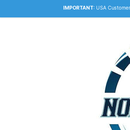
Info@noahsrcark.co.uk
0330 053
IMPORTANT
:
USA Customers: