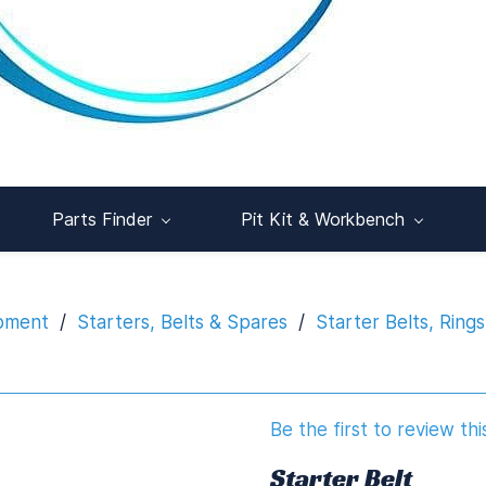
Parts Finder
Pit Kit & Workbench
ipment
/
Starters, Belts & Spares
/
Starter Belts, Ring
Be the first to review thi
Starter Belt