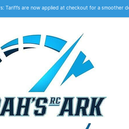
 2007
 Tariffs are now applied at checkout for a smoother d