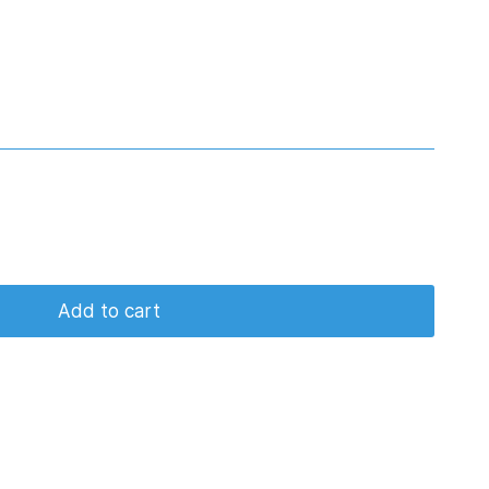
Add to cart