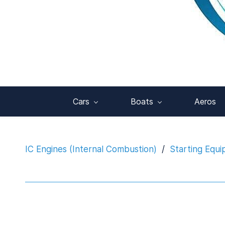
Cars
Boats
Aeros
IC Engines (Internal Combustion)
/
Starting Equ