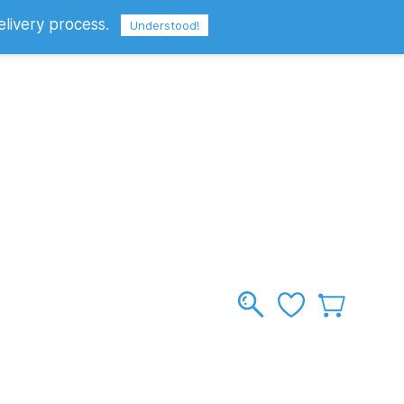
elivery process.
Sign In
Sign Up
GBP
Understood!