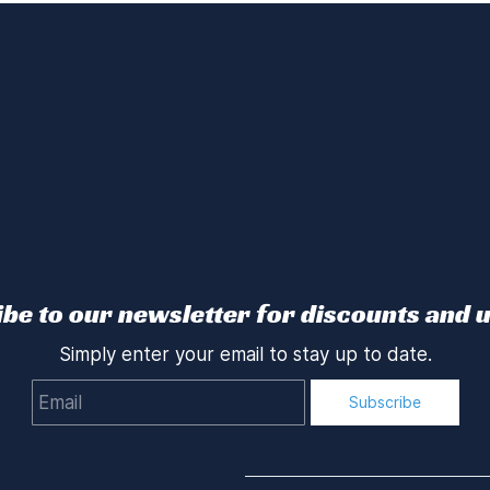
be to our newsletter for discounts and 
Simply enter your email to stay up to date.
Email
Subscribe