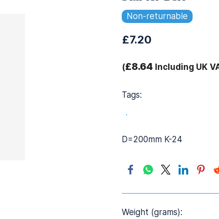
Non-returnable
£7.20
£8.64
(
Including UK V
Tags:
.
D=200mm K-24
Weight (grams):