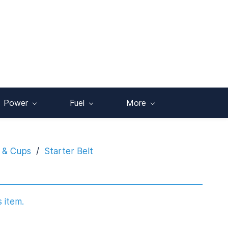
Power
Fuel
More
s & Cups
/
Starter Belt
s item.