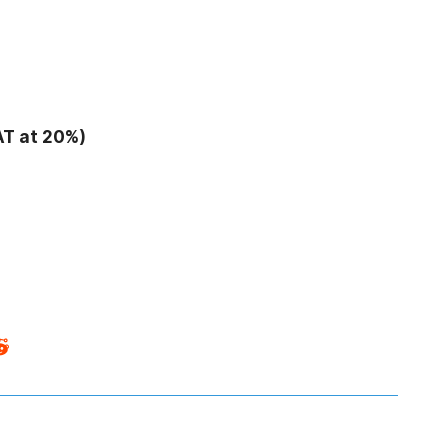
AT at 20%)