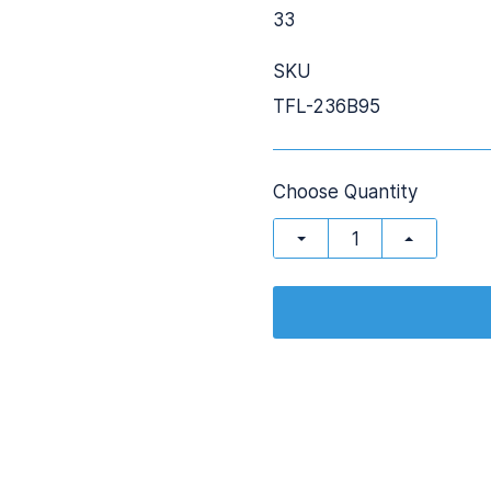
33
SKU
TFL-236B95
Choose Quantity