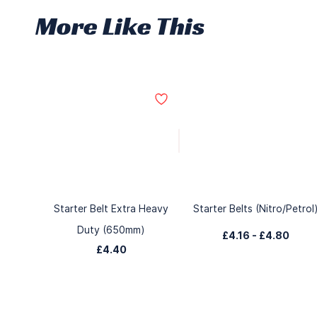
More Like This
Starter Belt Extra Heavy
Starter Belts (Nitro/Petrol
Duty (650mm)
£4.16
-
£4.80
£4.40