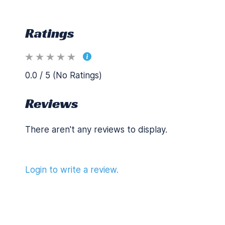
Ratings
0.0 / 5 (No Ratings)
Reviews
There aren't any reviews to display.
Login to write a review.