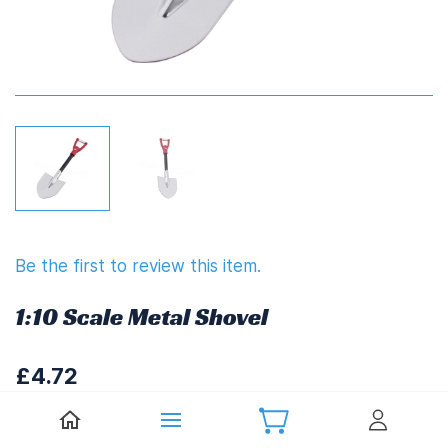
Be the first to review this item.
1:10 Scale Metal Shovel
£4.72
£5.66
(
Including UK VAT at 20%)