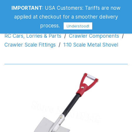
IMPORTANT
:
USA Customers: Tariffs are now
1:10 Scale Metal Shovel
applied at checkout for a smoother delivery
process.
Understood!
RC Cars, Lorries & Parts
/
Crawler Components
/
Crawler Scale Fittings
/
1:10 Scale Metal Shovel