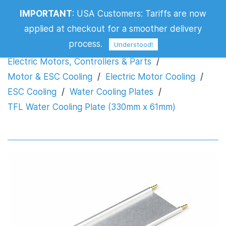
TFL Water Cooling Plate (330mm x
IMPORTANT
:
USA Customers: Tariffs are now
61mm)
applied at checkout for a smoother delivery
process.
Understood!
Electric Motors, Controllers & Parts
/
Motor & ESC Cooling
/
Electric Motor Cooling
/
ESC Cooling
/
Water Cooling Plates
/
TFL Water Cooling Plate (330mm x 61mm)