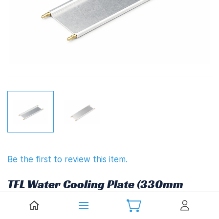
Be the first to review this item.
TFL Water Cooling Plate (330mm
x 61mm)