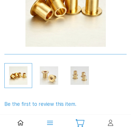
Be the first to review this item.
The flange shaft sleeve for C-hub