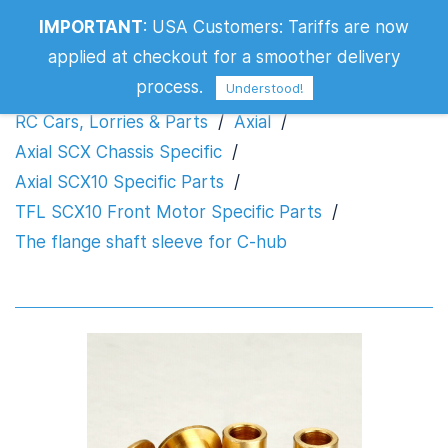
IMPORTANT
:
USA Customers: Tariffs are now
The flange shaft sleeve for C-hub
applied at checkout for a smoother delivery
process.
Understood!
RC Cars, Lorries & Parts
/
Axial
/
Axial SCX Chassis Specific
/
Axial SCX10 Specific Parts
/
TFL SCX10 Front Motor Specific Parts
/
The flange shaft sleeve for C-hub