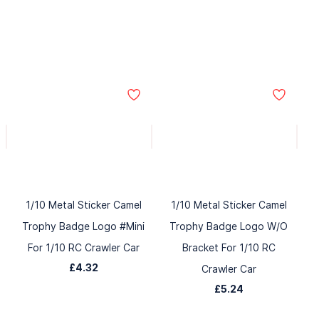
1/10 Metal Sticker Camel
1/10 Metal Sticker Camel
Trophy Badge Logo #Mini
Trophy Badge Logo W/O
For 1/10 RC Crawler Car
Bracket For 1/10 RC
£4.32
Crawler Car
£5.24