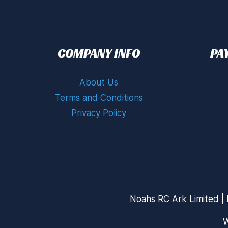
COMPANY INFO
PA
About Us
Terms and Conditions
Privacy Policy
Noahs RC Ark Limited | 
W