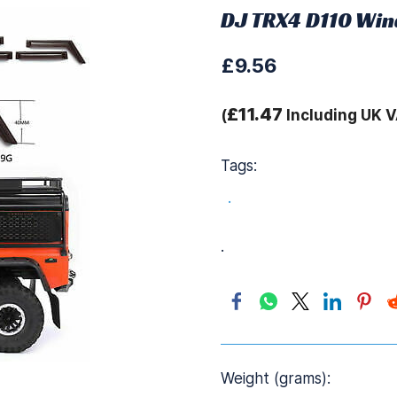
DJ TRX4 D110 Win
£9.56
£11.47
(
Including UK V
Tags:
.
.
Weight (grams):