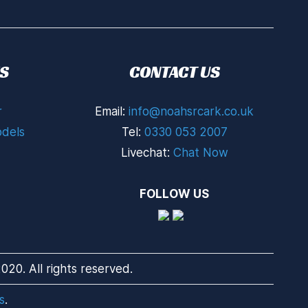
S
CONTACT US
r
Email:
info@noahsrcark.co.uk
dels
Tel:
0330 053 2007
Livechat:
Chat Now
FOLLOW US
20. All rights reserved.
s
.