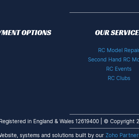
YMENT OPTIONS
OUR SERVICE
RC Model Repai
Second Hand RC Mo
RC Events
RC Clubs
Registered in England & Wales 12619400 | © Copyright 20
ebsite, systems and solutions built by our
Zoho Partner