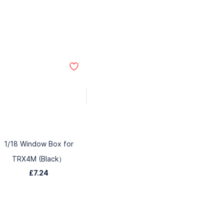
1/18 Window Box for
TRX4M (Black）
£7.24