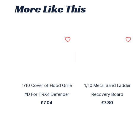
More Like This
1/10 Cover of Hood Grille
1/10 Metal Sand Ladder
#D For TRX4 Defender
Recovery Board
£7.04
£7.80