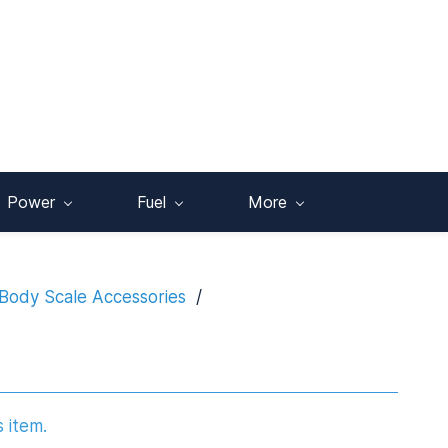
Power
Fuel
More
Body Scale Accessories
/
s item.