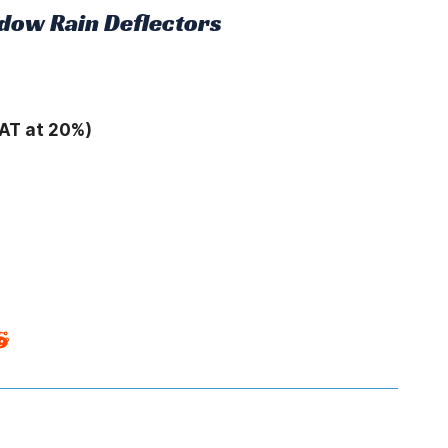
dow Rain Deflectors
AT at 20%)