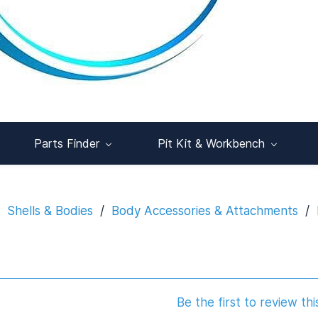
Parts Finder
Pit Kit & Workbench
Shells & Bodies
/
Body Accessories & Attachments
/
Be the first to review thi