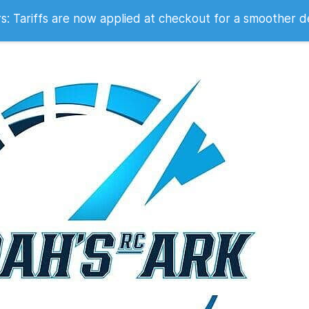
 2007
 Tariffs are now applied at checkout for a smoother d