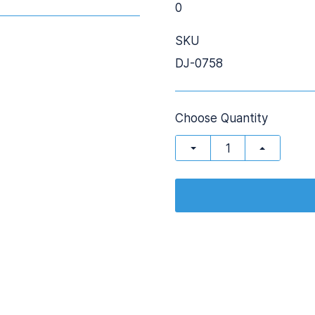
0
SKU
DJ-0758
Choose Quantity