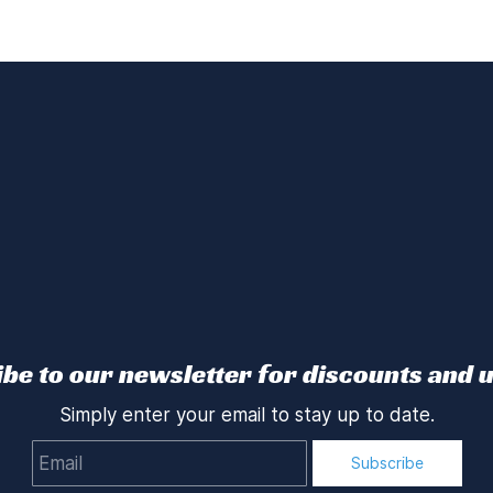
be to our newsletter for discounts and 
Simply enter your email to stay up to date.
Email
Subscribe