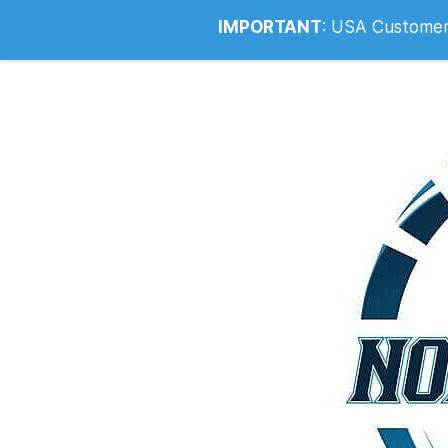
Info@noahsrcark.co.uk
0330 053
IMPORTANT
:
USA Customers: