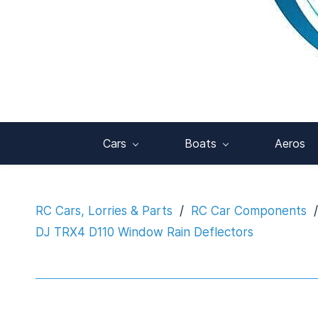
Cars
Boats
Aeros
RC Cars, Lorries & Parts
/
RC Car Components
/
DJ TRX4 D110 Window Rain Deflectors