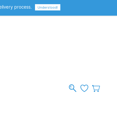
elivery process.
Sign In
Sign Up
GBP
Understood!