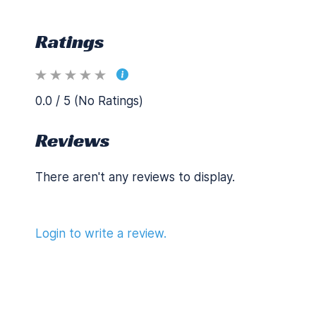
Ratings
0.0 / 5 (No Ratings)
Reviews
There aren't any reviews to display.
Login to write a review.