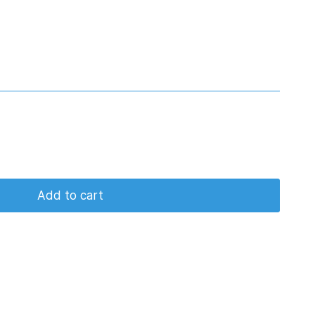
Add to cart