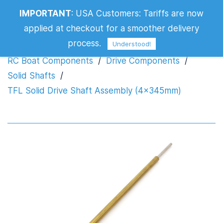
TFL Solid Drive Shaft Assembly
IMPORTANT
:
USA Customers: Tariffs are now
(4x345mm)
applied at checkout for a smoother delivery
process.
Understood!
RC Boat Components
/
Drive Components
/
Solid Shafts
/
TFL Solid Drive Shaft Assembly (4x345mm)