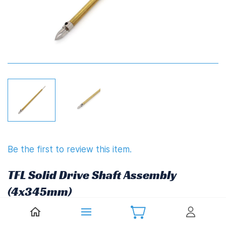
Be the first to review this item.
TFL Solid Drive Shaft Assembly
(4x345mm)
Non-returnable