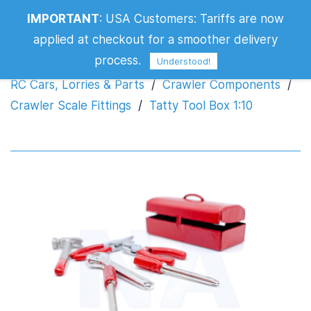
IMPORTANT
:
USA Customers: Tariffs are now
Tatty Tool Box 1:10
applied at checkout for a smoother delivery
process.
Understood!
RC Cars, Lorries & Parts
/
Crawler Components
/
Crawler Scale Fittings
/
Tatty Tool Box 1:10