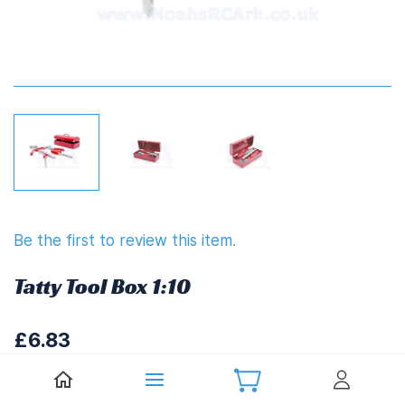
Be the first to review this item.
Tatty Tool Box 1:10
£6.83
£8.20
(
Including UK VAT at 20%)