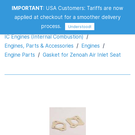
IMPORTANT
:
USA Customers: Tariffs are now
Gasket for Zenoah Air Inlet Seat
applied at checkout for a smoother delivery
process.
Understood!
IC Engines (Internal Combustion)
/
Engines, Parts & Accessories
/
Engines
/
Engine Parts
/
Gasket for Zenoah Air Inlet Seat