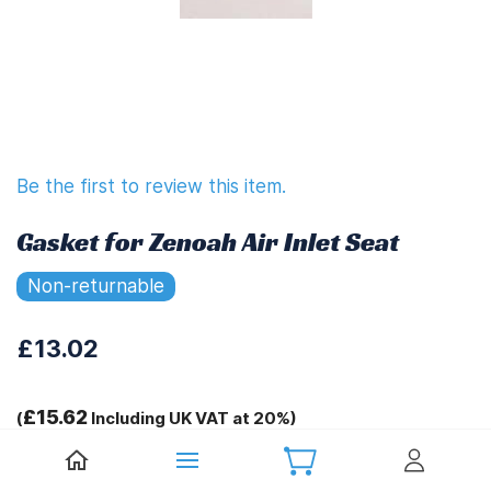
Be the first to review this item.
Gasket for Zenoah Air Inlet Seat
Non-returnable
£13.02
£15.62
(
Including UK VAT at 20%)
Tags: