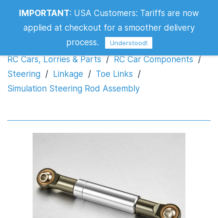
IMPORTANT
:
USA Customers: Tariffs are now
Simulation Steering Rod Assembly
applied at checkout for a smoother delivery
process.
Understood!
RC Cars, Lorries & Parts
/
RC Car Components
/
Steering
/
Linkage
/
Toe Links
/
Simulation Steering Rod Assembly