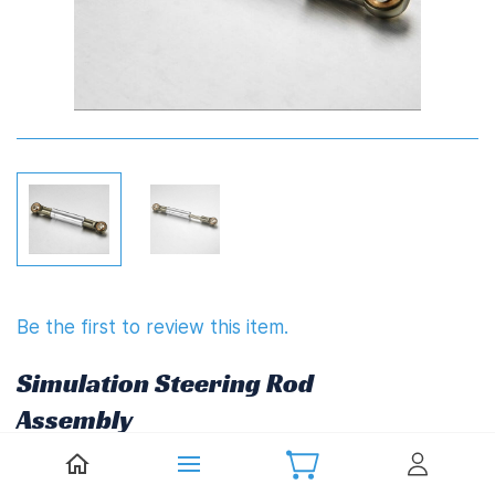
Be the first to review this item.
Simulation Steering Rod
Assembly
£14.85