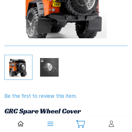
Be the first to review this item.
GRC Spare Wheel Cover
£6.86