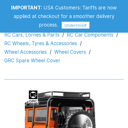
IMPORTANT
:
USA Customers: Tariffs are now
GRC Spare Wheel Cover
applied at checkout for a smoother delivery
process.
Understood!
RC Cars, Lorries & Parts
/
RC Car Components
/
RC Wheels, Tyres & Accessories
/
Wheel Accessories
/
Wheel Covers
/
GRC Spare Wheel Cover