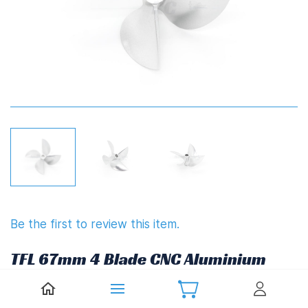
Be the first to review this item.
TFL 67mm 4 Blade CNC Aluminium
Propeller 1.7" Pitch Reverse
(6.35mm,1/4")