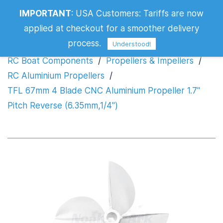
IMPORTANT
:
USA Customers: Tariffs are now
Propeller 1.7" Pitch Reverse
applied at checkout for a smoother delivery
(6.35mm,1/4")
process.
Understood!
RC Boat Components
/
Propellers & Impellers
/
RC Aluminium Propellers
/
TFL 67mm 4 Blade CNC Aluminium Propeller 1.7"
Pitch Reverse (6.35mm,1/4")