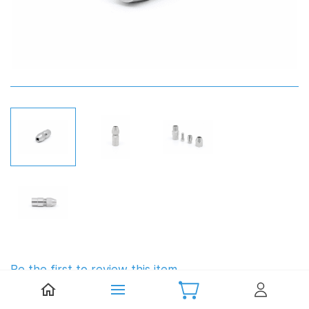
Be the first to review this item.
Zenoah Style Flex Coupling