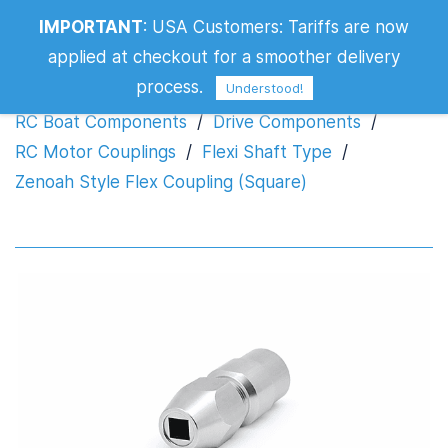
IMPORTANT
:
USA Customers: Tariffs are now
Zenoah Style Flex Coupling (Square)
applied at checkout for a smoother delivery
process.
Understood!
RC Boat Components
/
Drive Components
/
RC Motor Couplings
/
Flexi Shaft Type
/
Zenoah Style Flex Coupling (Square)