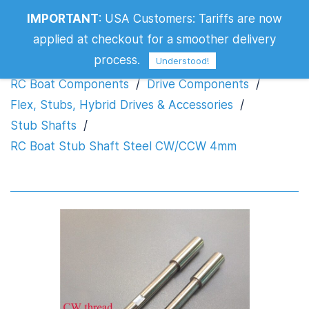
RC Boat Stub Shaft Steel CW/CCW
IMPORTANT
:
USA Customers: Tariffs are now
4mm
applied at checkout for a smoother delivery
process.
Understood!
RC Boat Components
/
Drive Components
/
Flex, Stubs, Hybrid Drives & Accessories
/
Stub Shafts
/
RC Boat Stub Shaft Steel CW/CCW 4mm