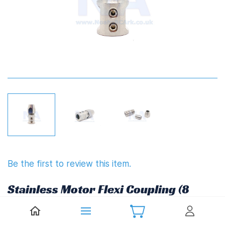
Be the first to review this item.
Stainless Motor Flexi Coupling (8
x 6.35mm(1/4"),Rev)