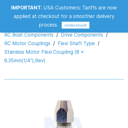
Stainless Motor Flexi Coupling (8 x
IMPORTANT
:
USA Customers: Tariffs are now
6.35mm(1/4"),Rev)
applied at checkout for a smoother delivery
process.
Understood!
RC Boat Components
/
Drive Components
/
RC Motor Couplings
/
Flexi Shaft Type
/
Stainless Motor Flexi Coupling (8 x
6.35mm(1/4"),Rev)