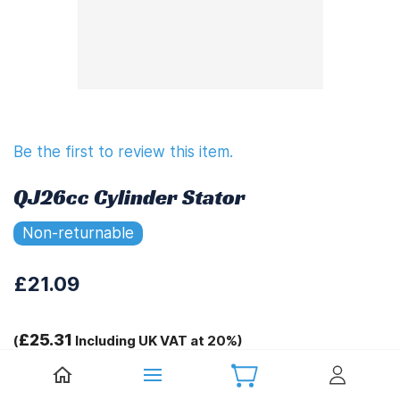
Be the first to review this item.
QJ26cc Cylinder Stator
Non-returnable
£21.09
£25.31
(
Including UK VAT at 20%)
Tags: