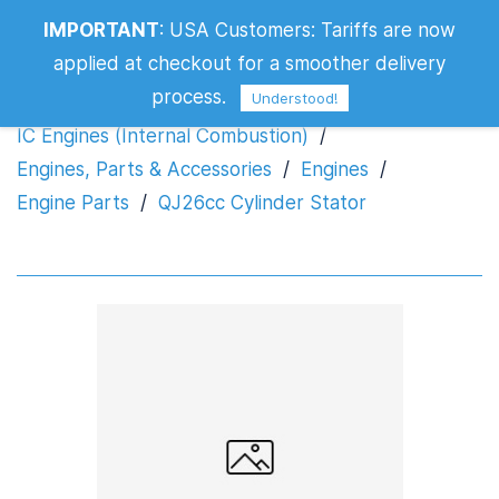
IMPORTANT
:
USA Customers: Tariffs are now
QJ26cc Cylinder Stator
applied at checkout for a smoother delivery
process.
Understood!
IC Engines (Internal Combustion)
/
Engines, Parts & Accessories
/
Engines
/
Engine Parts
/
QJ26cc Cylinder Stator