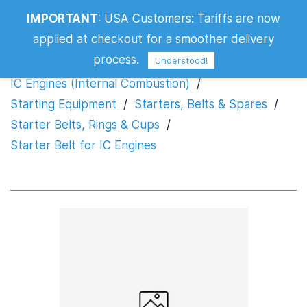
IMPORTANT
:
USA Customers: Tariffs are now
Starter Belt for IC Engines
applied at checkout for a smoother delivery
process.
Understood!
IC Engines (Internal Combustion)
/
Starting Equipment
/
Starters, Belts & Spares
/
Starter Belts, Rings & Cups
/
Starter Belt for IC Engines