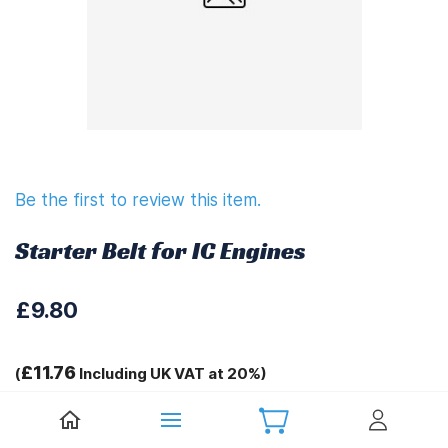
Be the first to review this item.
Starter Belt for IC Engines
£9.80
£11.76
(
Including UK VAT at 20%)
Tags: