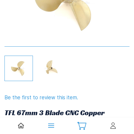
Be the first to review this item.
TFL 67mm 3 Blade CNC Copper
Propeller 1.7" Pitch (6.35mm,1/4")