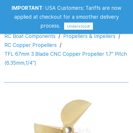
TFL 67mm 3 Blade CNC Copper
IMPORTANT
:
USA Customers: Tariffs are now
Propeller 1.7" Pitch (6.35mm,1/4")
applied at checkout for a smoother delivery
process.
Understood!
RC Boat Components
/
Propellers & Impellers
/
RC Copper Propellers
/
TFL 67mm 3 Blade CNC Copper Propeller 1.7" Pitch
(6.35mm,1/4")