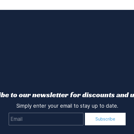
be to our newsletter for discounts and 
Simply enter your email to stay up to date.
Email
Subscribe