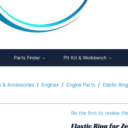
Parts Finder
Pit Kit & Workbench
s & Accessories
/
Engines
/
Engine Parts
/
Elastic Rin
Be the first to review thi
Elastic Ring for Z