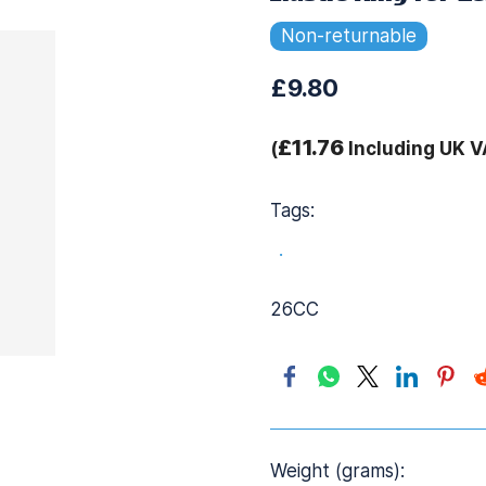
Non-returnable
£9.80
£11.76
(
Including UK V
Tags:
.
26CC
Weight (grams):