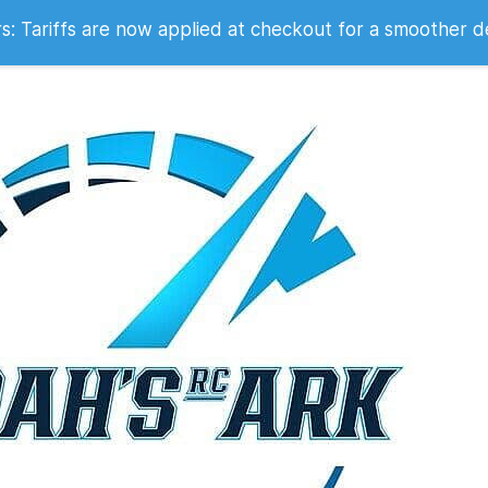
 2007
 Tariffs are now applied at checkout for a smoother d