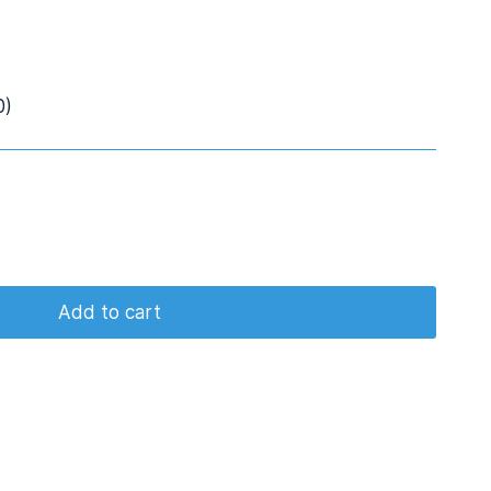
0)
Add to cart