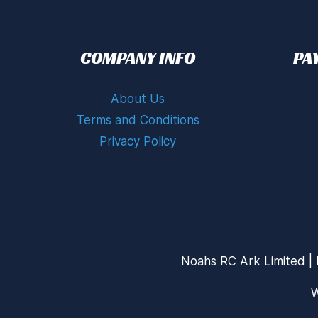
COMPANY INFO
PA
About Us
Terms and Conditions
Privacy Policy
Noahs RC Ark Limited | 
W