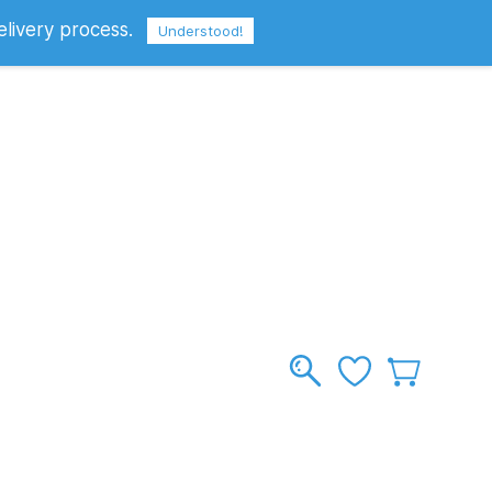
elivery process.
Sign In
Sign Up
GBP
Understood!