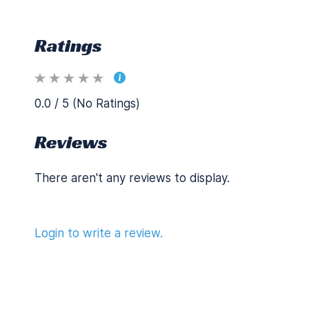
Ratings
0.0 / 5 (No Ratings)
Reviews
There aren't any reviews to display.
Login to write a review.