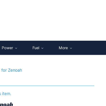
Power
Fuel
More
g for Zenoah
s item.
enoah