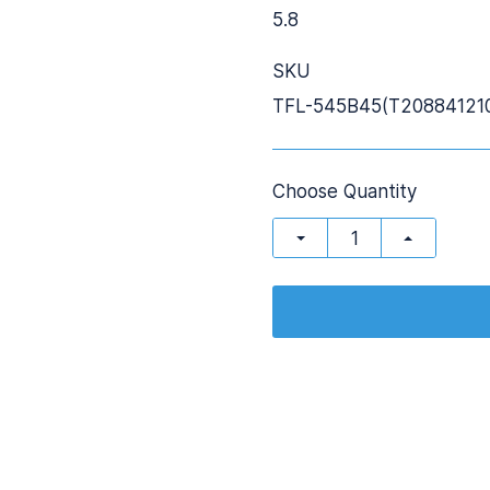
5.8
SKU
TFL-545B45(T20884121
Choose Quantity