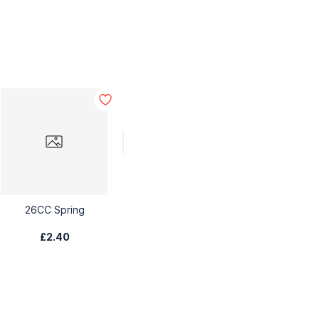
26CC Spring
£2.40