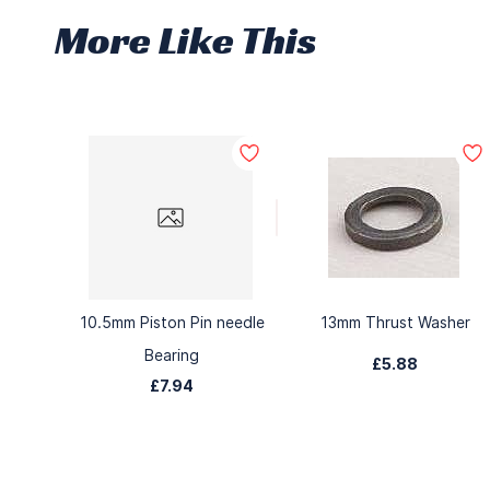
More Like This
10.5mm Piston Pin needle
13mm Thrust Washer
Bearing
£5.88
£7.94