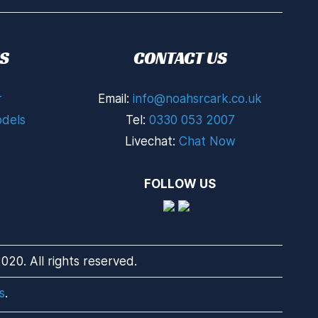
S
CONTACT US
r
Email:
info@noahsrcark.co.uk
dels
Tel:
0330 053 2007
Livechat:
Chat Now
FOLLOW US
20. All rights reserved.
s
.