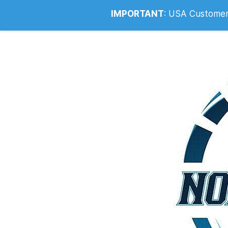
Info@noahsrcark.co.uk
0330 053
IMPORTANT
:
USA Customers: