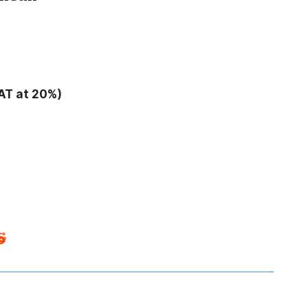
AT at 20%)