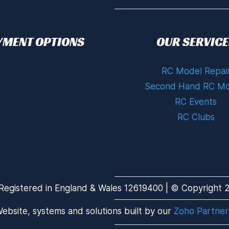
YMENT OPTIONS
OUR SERVICE
RC Model Repai
Second Hand RC Mo
RC Events
RC Clubs
Registered in England & Wales 12619400 | © Copyright 20
ebsite, systems and solutions built by our
Zoho Partner