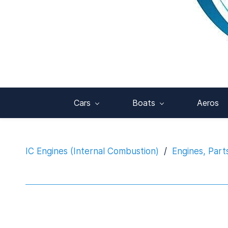
Cars
Boats
Aeros
IC Engines (Internal Combustion)
/
Engines, Part