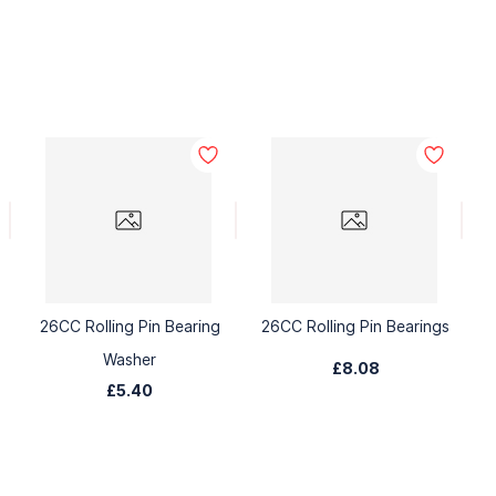
26CC Rolling Pin Bearing
26CC Rolling Pin Bearings
Washer
£8.08
£5.40