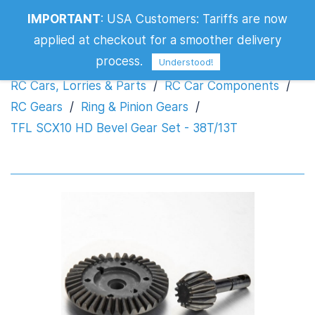
TFL SCX10 HD Bevel Gear Set -
IMPORTANT
:
USA Customers: Tariffs are now
38T/13T
applied at checkout for a smoother delivery
process.
Understood!
RC Cars, Lorries & Parts
/
RC Car Components
/
RC Gears
/
Ring & Pinion Gears
/
TFL SCX10 HD Bevel Gear Set - 38T/13T