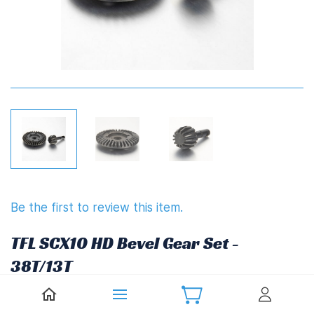
Be the first to review this item.
TFL SCX10 HD Bevel Gear Set -
38T/13T
£22.27