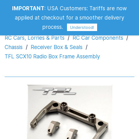
IMPORTANT
:
USA Customers: Tariffs are now
TFL SCX10 Radio Box Frame Assembly
applied at checkout for a smoother delivery
process.
Understood!
RC Cars, Lorries & Parts
/
RC Car Components
/
Chassis
/
Receiver Box & Seals
/
TFL SCX10 Radio Box Frame Assembly