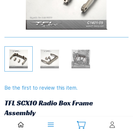
Be the first to review this item.
TFL SCX10 Radio Box Frame
Assembly
£22.27