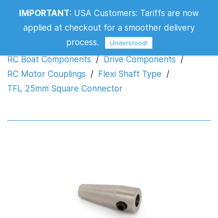
IMPORTANT
:
USA Customers: Tariffs are now
TFL 25mm Square Connector
applied at checkout for a smoother delivery
process.
Understood!
RC Boat Components
/
Drive Components
/
RC Motor Couplings
/
Flexi Shaft Type
/
TFL 25mm Square Connector