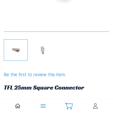
Be the first to review this item.
TFL 25mm Square Connector
£7.00