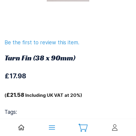
Be the first to review this item.
Turn Fin (38 x 90mm)
£17.98
£21.58
(
Including UK VAT at 20%)
Tags:
Ariane Spares 1155L