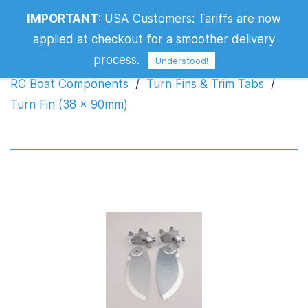
IMPORTANT
:
USA Customers: Tariffs are now
Turn Fin (38 x 90mm)
applied at checkout for a smoother delivery
process.
Understood!
RC Boat Components
/
Turn Fins & Trim Tabs
/
Turn Fin (38 x 90mm)