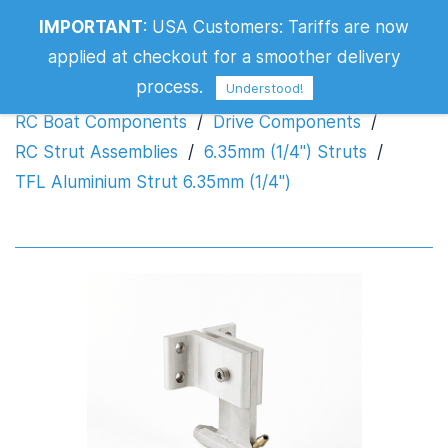
IMPORTANT
:
USA Customers: Tariffs are now
TFL Aluminium Strut 6.35mm (1/4")
applied at checkout for a smoother delivery
process.
Understood!
RC Boat Components
/
Drive Components
/
RC Strut Assemblies
/
6.35mm (1/4") Struts
/
TFL Aluminium Strut 6.35mm (1/4")