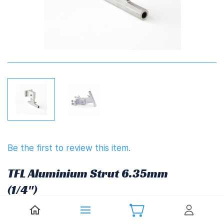
Be the first to review this item.
TFL Aluminium Strut 6.35mm
(1/4")
£24.51