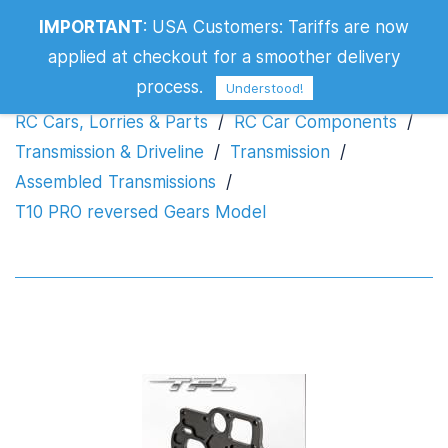
IMPORTANT
:
USA Customers: Tariffs are now
T10 PRO reversed Gears Model
applied at checkout for a smoother delivery
process.
Understood!
RC Cars, Lorries & Parts
/
RC Car Components
/
Transmission & Driveline
/
Transmission
/
Assembled Transmissions
/
T10 PRO reversed Gears Model