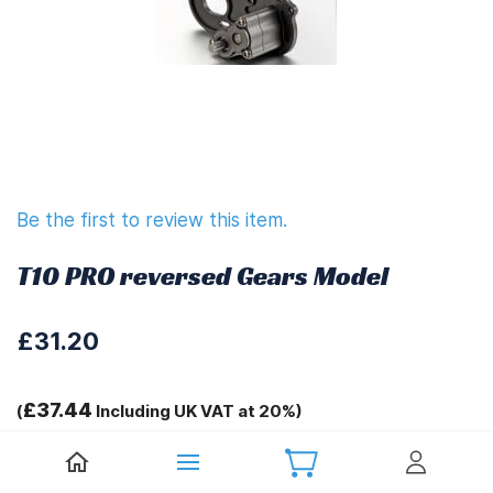
Be the first to review this item.
T10 PRO reversed Gears Model
£31.20
£37.44
(
Including UK VAT at 20%)
Tags: