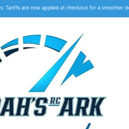
 2007
 Tariffs are now applied at checkout for a smoother d