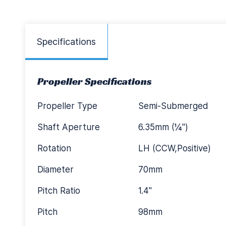
Specifications
Propeller Specifications
Propeller Type
Semi-Submerged
Shaft Aperture
6.35mm (¼")
Rotation
LH (CCW,Positive)
Diameter
70mm
Pitch Ratio
1.4"
Pitch
98mm