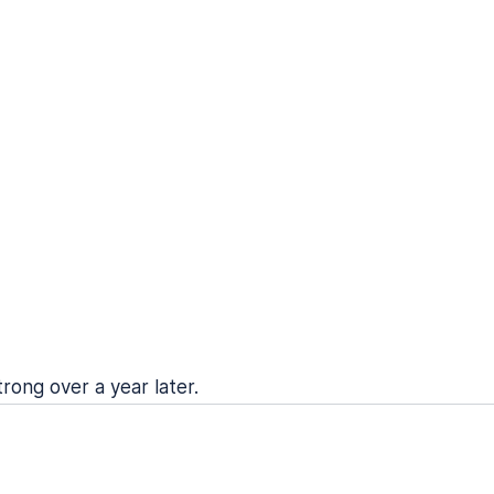
trong over a year later.