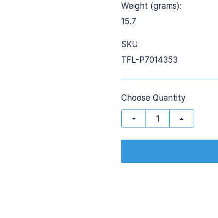
Weight (grams):
15.7
SKU
TFL-P7014353
Choose Quantity