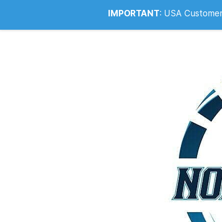
Info@noahsrcark.co.uk
0330 053
IMPORTANT
:
USA Customers: