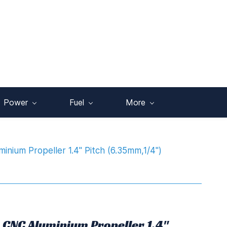
Power
Fuel
More
nium Propeller 1.4" Pitch (6.35mm,1/4")
 CNC Aluminium Propeller 1.4"