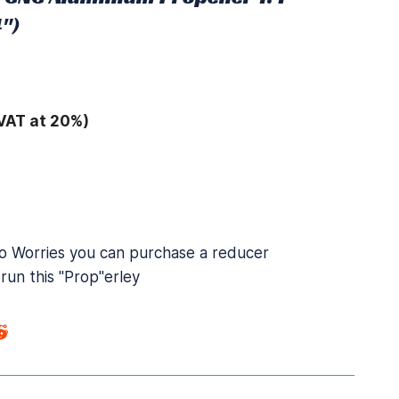
")
VAT at 20%)
 Worries you can purchase a reducer
run this "Prop"erley