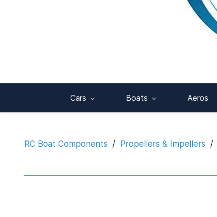
Cars
Boats
Aeros
RC Boat Components
/
Propellers & Impellers
/