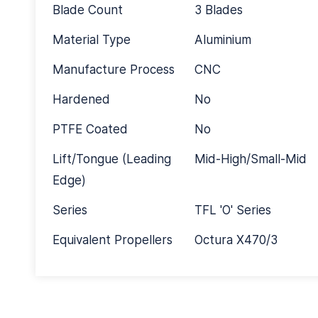
Blade Count
3 Blades
Material Type
Aluminium
Manufacture Process
CNC
Hardened
No
PTFE Coated
No
Lift/Tongue (Leading
Mid-High/Small-Mid
Edge)
Series
TFL 'O' Series
Equivalent Propellers
Octura X470/3