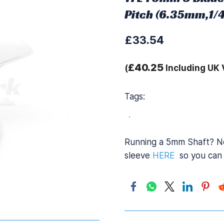
Pitch (6.35mm,1/4
£33.54
£40.25
(
Including UK 
Tags:
.
Running a 5mm Shaft? No
sleeve
HERE
so you can 