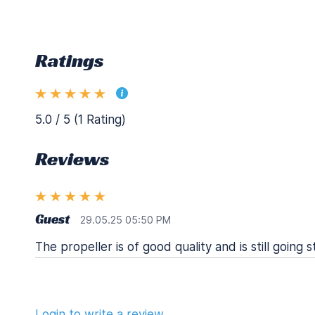
Ratings
5.0 / 5 (1 Rating)
Reviews
Guest
29.05.25 05:50 PM
The propeller is of good quality and is still going s
Login to write a review.