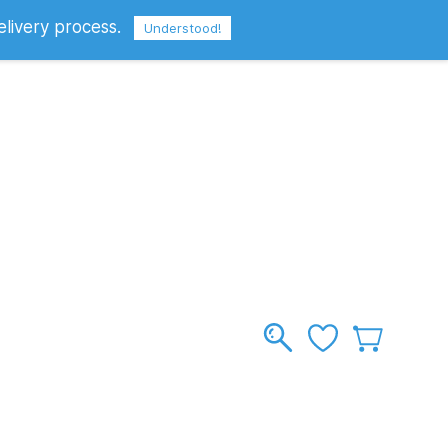
elivery process.
Sign In
Sign Up
GBP
Understood!