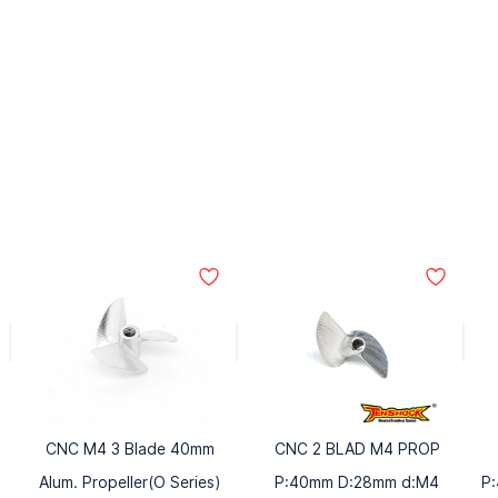
CNC M4 3 Blade 40mm
CNC 2 BLAD M4 PROP
Alum. Propeller(O Series)
P:40mm D:28mm d:M4
P