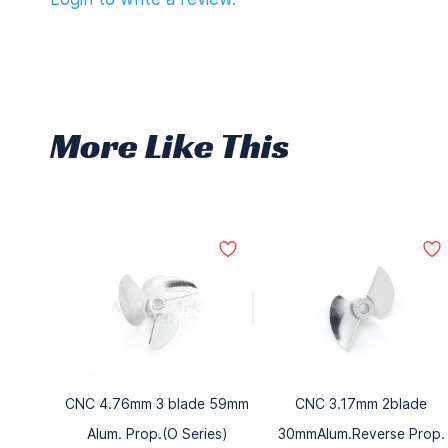
More Like This
CNC 4.76mm 3 blade 59mm
CNC 3.17mm 2blade
Alum. Prop.(O Series)
30mmAlum.Reverse Prop.