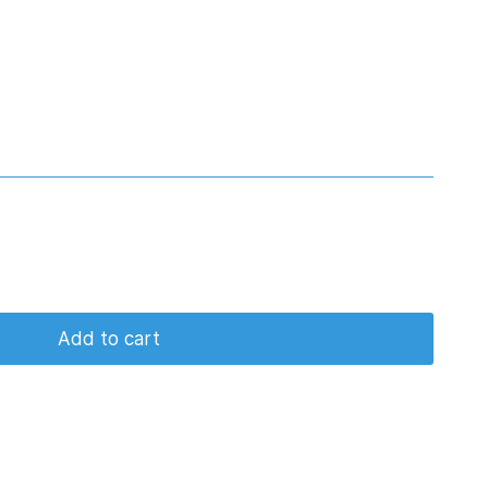
Add to cart