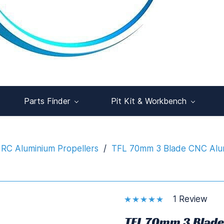
Parts Finder
Pit Kit & Workbench
RC Aluminium Propellers
/
TFL 70mm 3 Blade CNC Alumi
1 Review
TFL 70mm 3 Blade