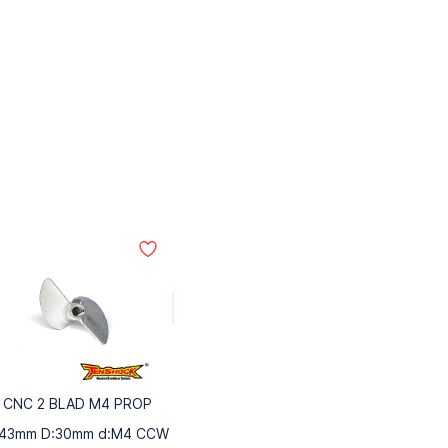
CNC 2 BLAD M4 PROP
:43mm D:30mm d:M4 CCW