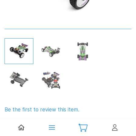
Be the first to review this item.
WLToys 104002 Brushless 1:10
Buggy (RTR)