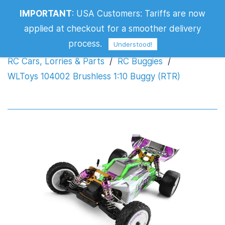
WLToys 104002 Brushless 1:10 Buggy
IMPORTANT
:
USA Customers: Tariffs are now
(RTR)
applied at checkout for a smoother delivery
process.
Understood!
RC Cars, Lorries & Parts
/
RC Buggies
/
WLToys 104002 Brushless 1:10 Buggy (RTR)