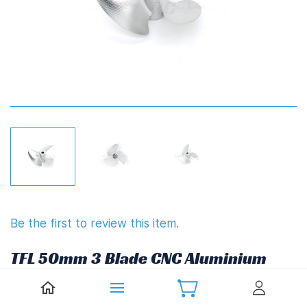
Be the first to review this item.
TFL 50mm 3 Blade CNC Aluminium
Propeller 1.4" Pitch
(4.76mm,3/16")