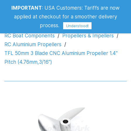
TFL 50mm 3 Blade CNC Aluminium
IMPORTANT
:
USA Customers: Tariffs are now
Propeller 1.4" Pitch (4.76mm,3/16")
applied at checkout for a smoother delivery
process.
Understood!
RC Boat Components
/
Propellers & Impellers
/
RC Aluminium Propellers
/
TFL 50mm 3 Blade CNC Aluminium Propeller 1.4"
Pitch (4.76mm,3/16")