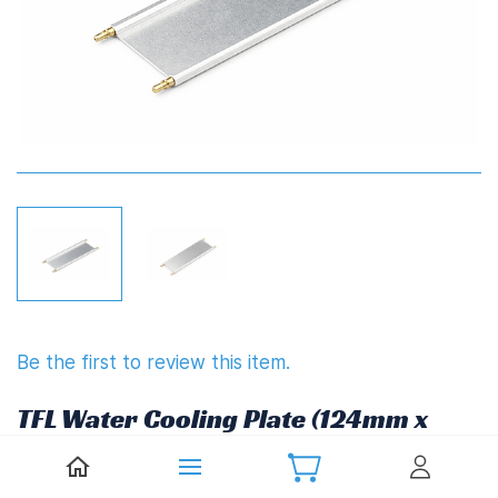
Be the first to review this item.
TFL Water Cooling Plate (124mm x
56mm)