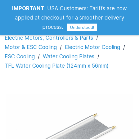
TFL Water Cooling Plate (124mm x
IMPORTANT
:
USA Customers: Tariffs are now
56mm)
applied at checkout for a smoother delivery
process.
Understood!
Electric Motors, Controllers & Parts
/
Motor & ESC Cooling
/
Electric Motor Cooling
/
ESC Cooling
/
Water Cooling Plates
/
TFL Water Cooling Plate (124mm x 56mm)