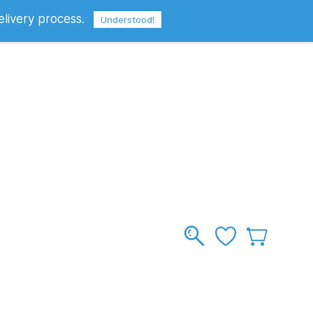
elivery process.
Sign In
Sign Up
GBP
Understood!