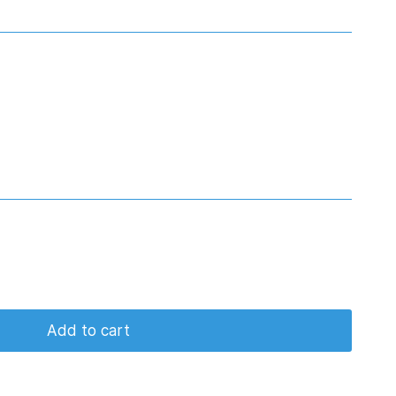
Add to cart