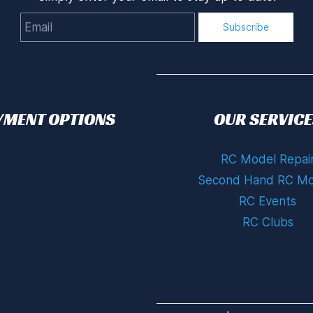
Email
Subscribe
YMENT OPTIONS
OUR SERVICE
RC Model Repai
Second Hand RC Mo
RC Events
RC Clubs