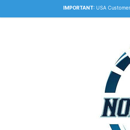
Info@noahsrcark.co.uk
0330 053
IMPORTANT
:
USA Customers: