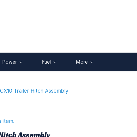
Power
Fuel
More
CX10 Trailer Hitch Assembly
s item.
 Hitch Assembly