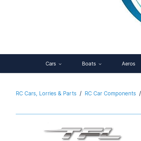
Cars
Boats
Aeros
RC Cars, Lorries & Parts
/
RC Car Components
/