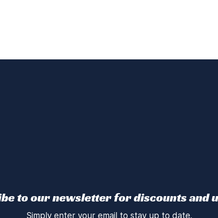
be to our newsletter for discounts and 
Simply enter your email to stay up to date.