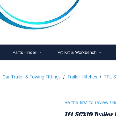
Parts Finder
Pit Kit & Workbench
Car Trailer & Towing Fittings
/
Trailer Hitches
/
TFL S
Be the first to review thi
TFL SCX10 Trailer