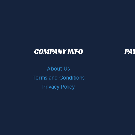
COMPANY INFO
PA
About Us
Terms and Conditions
Privacy Policy