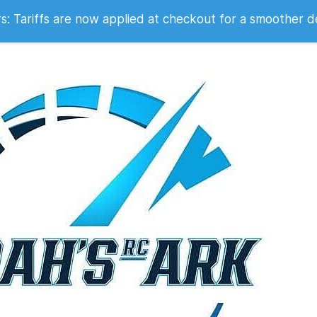
 2007
 Tariffs are now applied at checkout for a smoother d