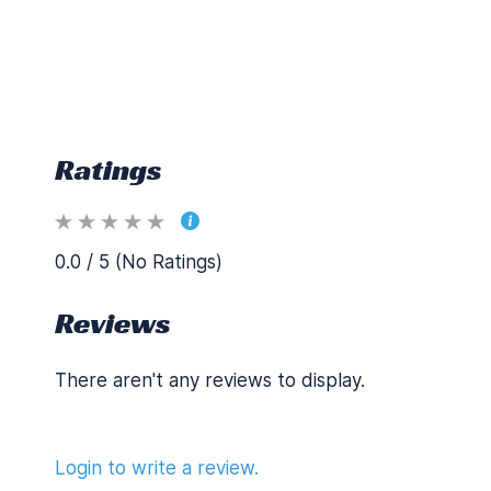
Ratings
0.0 / 5 (No Ratings)
Reviews
There aren't any reviews to display.
Login to write a review.