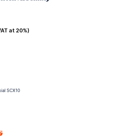
VAT at 20%)
Axial SCX10