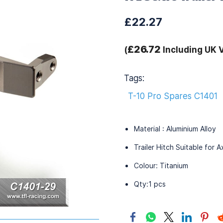
£22.27
£26.72
(
Including UK 
Tags:
T-10 Pro Spares C1401
Material : Aluminium Alloy
Trailer Hitch Suitable for 
Colour: Titanium
Qty:1 pcs