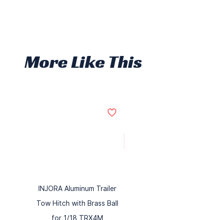
More Like This
INJORA Aluminum Trailer
Tow Hitch with Brass Ball
for 1/18 TRX4M