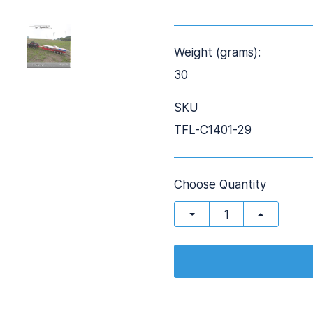
Weight (grams):
30
SKU
TFL-C1401-29
Choose Quantity