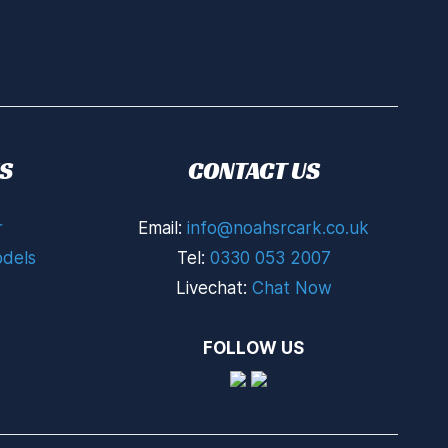
S
CONTACT US
r
Email:
info@noahsrcark.co.uk
dels
Tel:
0330 053 2007
Livechat:
Chat Now
FOLLOW US