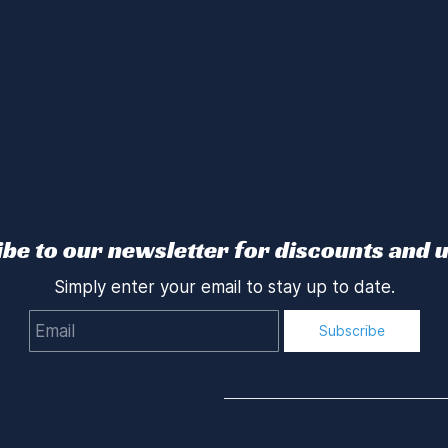
be to our newsletter for discounts and 
Simply enter your email to stay up to date.
Email
Subscribe