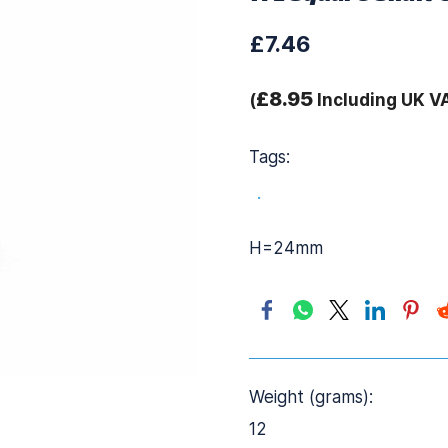
£7.46
£8.95
(
Including UK V
Tags:
.
H=24mm
Weight (grams):
12