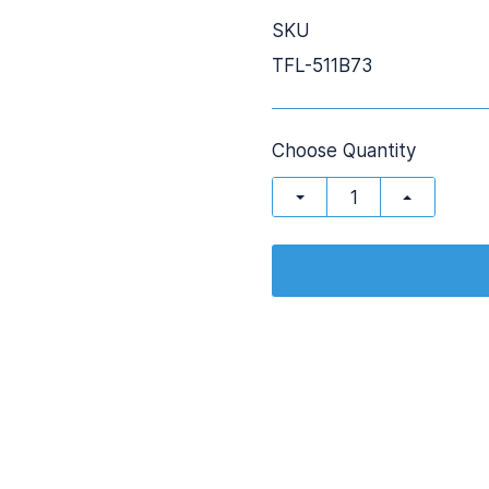
SKU
TFL-511B73
Choose Quantity