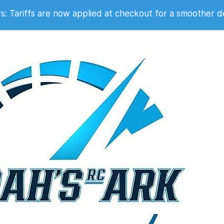
 2007
 Tariffs are now applied at checkout for a smoother d