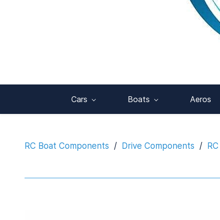
Cars
Boats
Aeros
RC Boat Components
/
Drive Components
/
RC