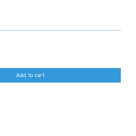
Add to cart