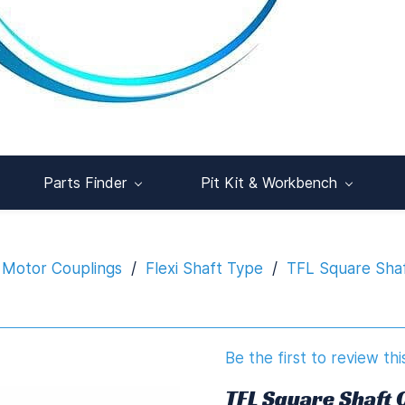
Parts Finder
Pit Kit & Workbench
 Motor Couplings
/
Flexi Shaft Type
/
TFL Square Sha
Be the first to review thi
TFL Square Shaft