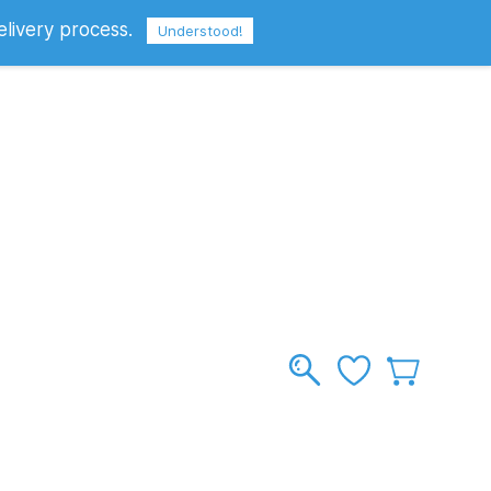
elivery process.
Sign In
Sign Up
GBP
Understood!