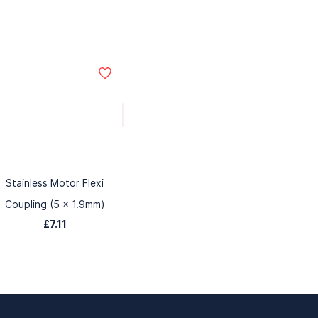
Stainless Motor Flexi
Coupling (5 x 1.9mm)
£7.11