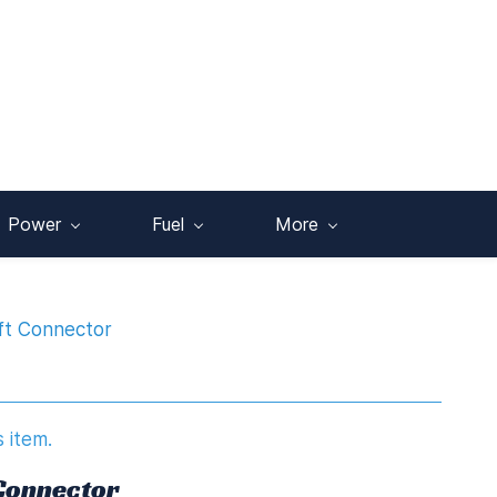
Power
Fuel
More
ft Connector
s item.
 Connector