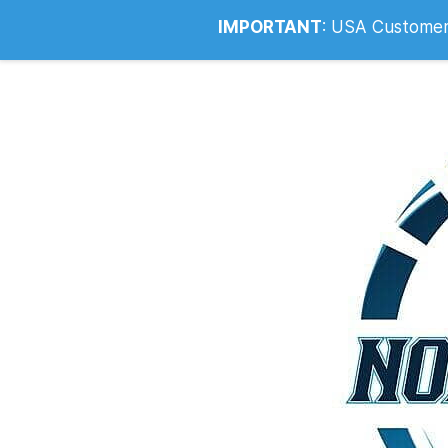
Info@noahsrcark.co.uk
0330 053
IMPORTANT
:
USA Customers: