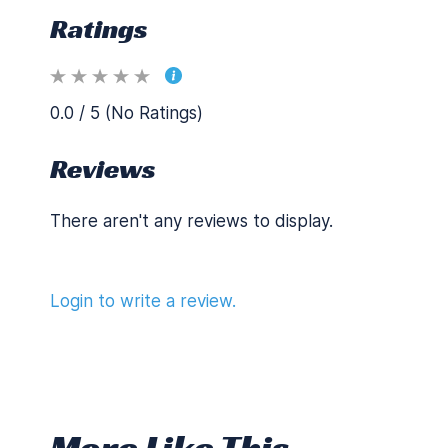
Ratings
0.0 / 5 (No Ratings)
Reviews
There aren't any reviews to display.
Login to write a review.
More Like This