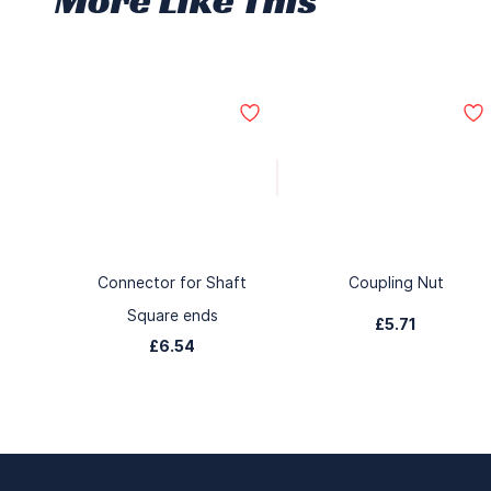
Connector for Shaft
Coupling Nut
Square ends
£5.71
£6.54