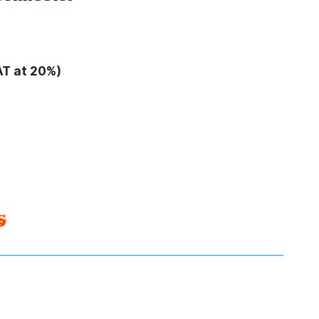
AT at 20%)