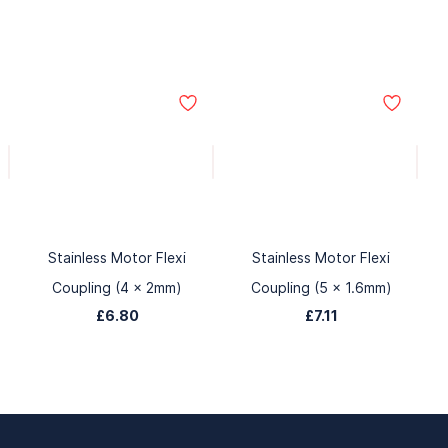
Stainless Motor Flexi
Stainless Motor Flexi
Coupling (4 x 2mm)
Coupling (5 x 1.6mm)
£6.80
£7.11