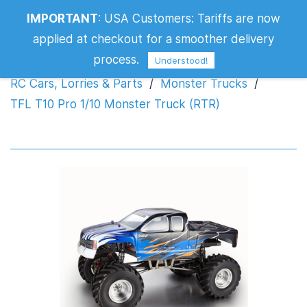
IMPORTANT
:
USA Customers: Tariffs are now
TFL T10 Pro 1/10 Monster Truck (RTR)
applied at checkout for a smoother delivery
process.
Understood!
RC Cars, Lorries & Parts
/
Monster Trucks
/
TFL T10 Pro 1/10 Monster Truck (RTR)